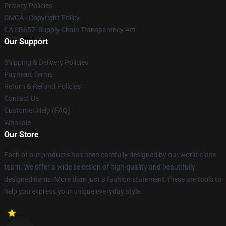
Privacy Policies
DMCA - Copyright Policy
CA SB657: Supply Chain Transparency Act
Our Support
Shipping & Delivery Policies
Payment Terms
Return & Refund Policies
Contact Us
Customer Help (FAQ)
Whosale
Our Store
Each of our products has been carefully designed by our world-class
team. We offer a wide selection of high-quality and beautifully
designed items. More than just a fashion statement, these are tools to
help you express your unique everyday style.