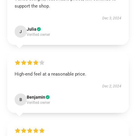
support the shop.
Dec 3, 2024
Julia
J
Verified owner
High-end feel at a reasonable price.
Dec 2, 2024
Benjamin
B
Verified owner