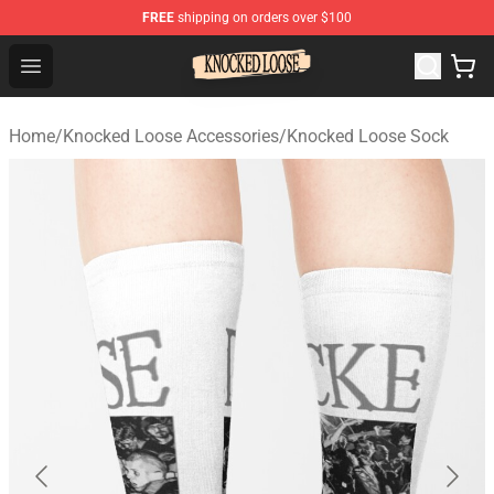
FREE
shipping on orders over $100
Knocked Loose Shop - Official Knocked Loose Merchandi
Open menu
Home
/
Knocked Loose Accessories
/
Knocked Loose Sock