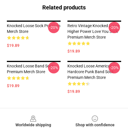
Related products
Knocked Loose Sock Premium
Retro Vintage Knocked Loose
-20%
-20%
Merch Store
Higher Power Love You Sock
Premium Merch Store
$19.89
$19.89
Knocked Loose Band Sock
Knocked Loose American
-20%
-20%
Premium Merch Store
Hardcore Punk Band Sock
Premium Merch Store
$19.89
$19.89
Footer
Worldwide shipping
Shop with confidence