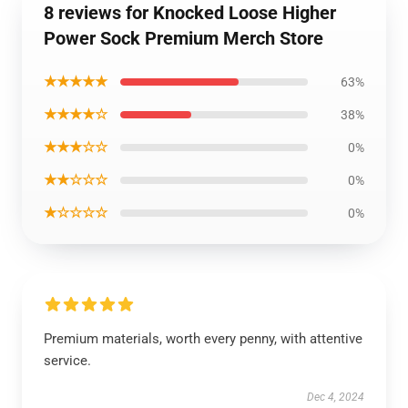
8 reviews for Knocked Loose Higher
Power Sock Premium Merch Store
★★★★★
63%
★★★★☆
38%
★★★☆☆
0%
★★☆☆☆
0%
★☆☆☆☆
0%
Premium materials, worth every penny, with attentive
service.
Dec 4, 2024