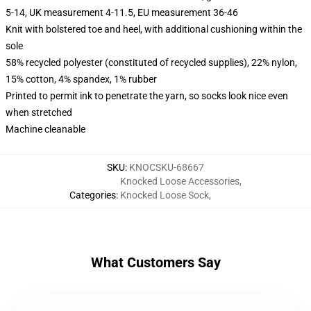
5-14, UK measurement 4-11.5, EU measurement 36-46
Knit with bolstered toe and heel, with additional cushioning within the
sole
58% recycled polyester (constituted of recycled supplies), 22% nylon,
15% cotton, 4% spandex, 1% rubber
Printed to permit ink to penetrate the yarn, so socks look nice even
when stretched
Machine cleanable
SKU
:
KNOCSKU-68667
Knocked Loose Accessories
,
Categories
:
Knocked Loose Sock
,
What Customers Say