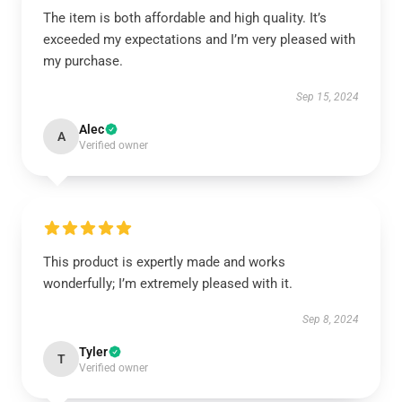
The item is both affordable and high quality. It’s
exceeded my expectations and I’m very pleased with
my purchase.
Sep 15, 2024
Alec
A
Verified owner
This product is expertly made and works
wonderfully; I’m extremely pleased with it.
Sep 8, 2024
Tyler
T
Verified owner