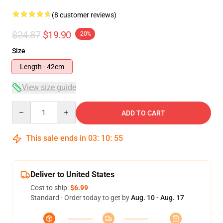
(8 customer reviews)
$24.87
$19.90
-20%
Size
Length - 42cm
View size guide
Quantity
ADD TO CART
This sale ends in
03
:
10
:
54
Deliver to United States
Cost to ship:
$6.99
Standard - Order today to get by
Aug. 10 - Aug. 17