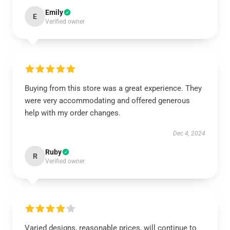
Emily
E
Verified owner
Buying from this store was a great experience. They
were very accommodating and offered generous
help with my order changes.
Dec 4, 2024
Ruby
R
Verified owner
Varied designs, reasonable prices, will continue to