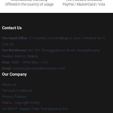
Offered in the country of usage
PayPal / MasterCard / Visa
Contact Us
Our Head Office
: 514 Sands Lane Bridlington, East Yorkshire Yo15
2Je, Gb
Our Warehouse
: No. 537 Zhongguancun Street, Huangzhuang,
Haidian District, Beijing
Hour
: 9AM – 5PM (Mon – Fri)
Email
: contact@knockedlooseshop.com
Our Company
About us
Terms & Conditions
Privacy Policies
DMCA - Copyright Policy
CA SB657: Supply Chain Transparency Act