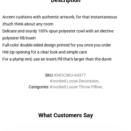
Description
Accent cushions with authentic artwork, for that instantaneous
zhuzh think about any room
Delicate and sturdy 100% spun polyester cowl with an elective
polyester fill/insert
Full-color double-sided design printed for you once you order
Hid zip opening for a clear look and simple care
For a plump end, use an insert/fill that's larger than the duvet
SKU
:
KNOCSKU-64377
Knocked Loose Decoration
,
Categories
:
Knocked Loose Throw Pillow
,
What Customers Say