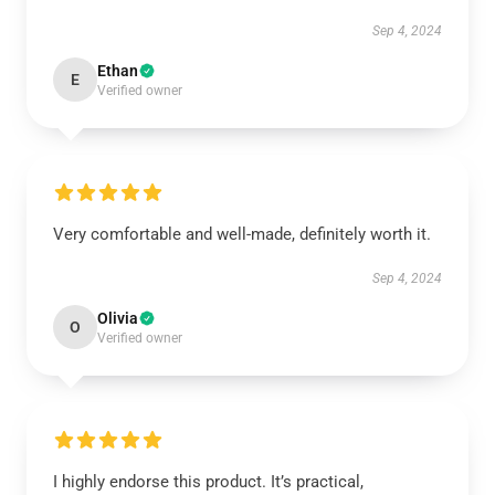
Sep 4, 2024
Ethan
E
Verified owner
Very comfortable and well-made, definitely worth it.
Sep 4, 2024
Olivia
O
Verified owner
I highly endorse this product. It’s practical,