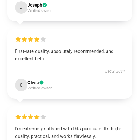
Joseph
J
Verified owner
First-rate quality, absolutely recommended, and
excellent help.
Dec 2, 2024
Olivia
O
Verified owner
I'm extremely satisfied with this purchase. It's high-
quality, practical, and works flawlessly.