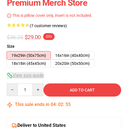
Premium Merch Store
This is pillow cover only, insert is not included.
(7 customer reviews)
$36.25
$29.00
-20%
Size
19x29in (50x75cm)
16x16in (40x40cm)
18x18in (45x45cm)
20x20in (50x50cm)
View size guide
Quantity
ADD TO CART
This sale ends in
04
:
02
:
54
Deliver to United States