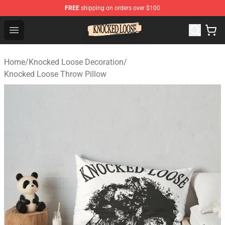
FREE
shipping on orders over $100
Knocked Loose Shop - Official Knocked Loose Merchandi
Open menu
Home
/
Knocked Loose Decoration
/
Knocked Loose Throw Pillow