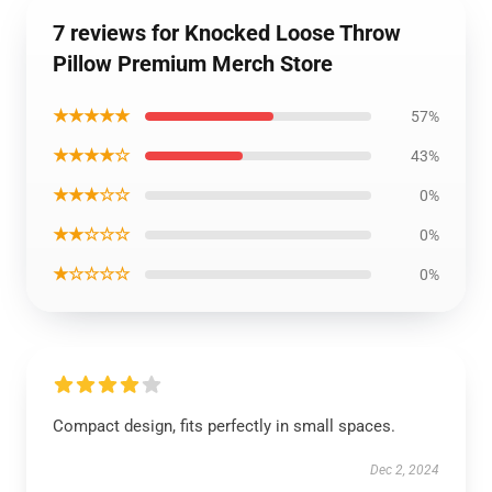
7 reviews for Knocked Loose Throw
Pillow Premium Merch Store
★★★★★
57%
★★★★☆
43%
★★★☆☆
0%
★★☆☆☆
0%
★☆☆☆☆
0%
Compact design, fits perfectly in small spaces.
Dec 2, 2024