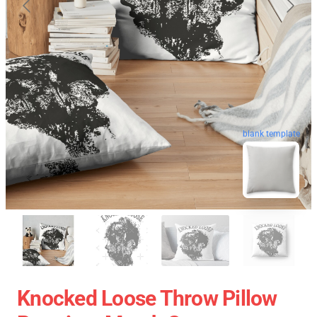
blank template
Knocked Loose Throw Pillow