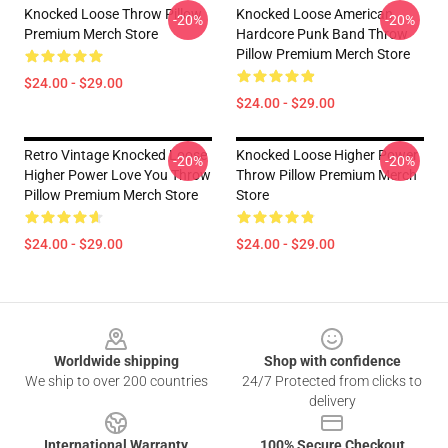
Knocked Loose Throw Pillow
Knocked Loose American
-20%
-20%
Premium Merch Store
Hardcore Punk Band Throw
Pillow Premium Merch Store
$24.00 - $29.00
$24.00 - $29.00
Retro Vintage Knocked Loose
Knocked Loose Higher Power
-20%
-20%
Higher Power Love You Throw
Throw Pillow Premium Merch
Pillow Premium Merch Store
Store
$24.00 - $29.00
$24.00 - $29.00
Footer
Worldwide shipping
Shop with confidence
We ship to over 200 countries
24/7 Protected from clicks to
delivery
International Warranty
100% Secure Checkout