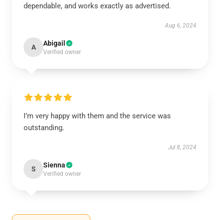
dependable, and works exactly as advertised.
Aug 6, 2024
Abigail
A
Verified owner
I’m very happy with them and the service was
outstanding.
Jul 8, 2024
Sienna
S
Verified owner