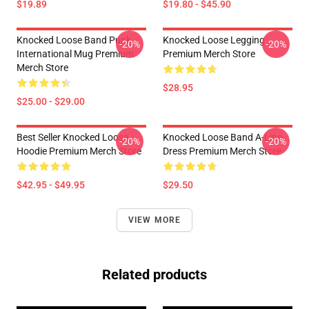
$19.89
$19.80 - $45.90
Knocked Loose Band Punk
Knocked Loose Legging
-20%
-20%
International Mug Premium
Premium Merch Store
Merch Store
$28.95
$25.00 - $29.00
Best Seller Knocked Loose
Knocked Loose Band A-Line
-20%
-20%
Hoodie Premium Merch Store
Dress Premium Merch Store
$42.95 - $49.95
$29.50
VIEW MORE
Related products