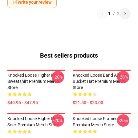
Write your review
1
/
2
Best sellers products
Knocked Loose Higher Power
Knocked Loose Band Album
-20%
-20%
Sweatshirt Premium Merch
Bucket Hat Premium Merch
Store
Store
$40.95 - $47.95
$21.50 - $23.00
Knocked Loose Higher Power
Knocked Loose Framed Print
-20%
-20%
Sock Premium Merch Store
Premium Merch Store