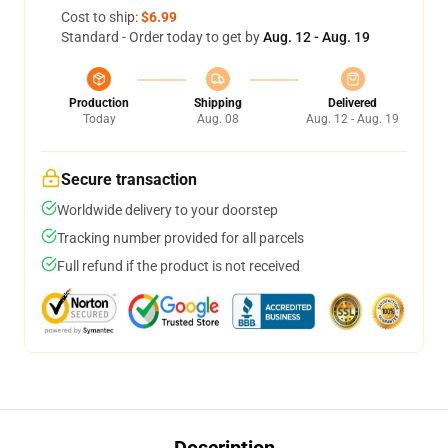
Cost to ship:
$6.99
Standard - Order today to get by
Aug. 12 - Aug. 19
Production
Shipping
Delivered
Today
Aug. 08
Aug. 12 - Aug. 19
Secure transaction
Worldwide delivery to your doorstep
Tracking number provided for all parcels
Full refund if the product is not received