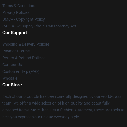
Terms & Conditions
Privacy Policies
DMCA - Copyright Policy
CA SB657: Supply Chain Transparency Act
Our Support
Shipping & Delivery Policies
Payment Terms
Return & Refund Policies
Contact Us
Customer Help (FAQ)
Whosale
Our Store
Each of our products has been carefully designed by our world-class
team. We offer a wide selection of high-quality and beautifully
designed items. More than just a fashion statement, these are tools to
help you express your unique everyday style.