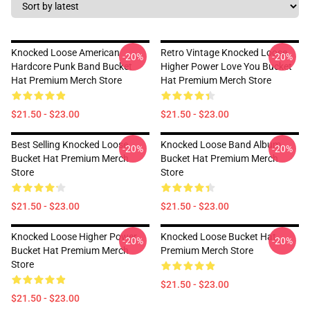
Knocked Loose American
Retro Vintage Knocked Loose
-20%
-20%
Hardcore Punk Band Bucket
Higher Power Love You Bucket
Hat Premium Merch Store
Hat Premium Merch Store
$21.50 - $23.00
$21.50 - $23.00
Best Selling Knocked Loose
Knocked Loose Band Album
-20%
-20%
Bucket Hat Premium Merch
Bucket Hat Premium Merch
Store
Store
$21.50 - $23.00
$21.50 - $23.00
Knocked Loose Higher Power
Knocked Loose Bucket Hat
-20%
-20%
Bucket Hat Premium Merch
Premium Merch Store
Store
$21.50 - $23.00
$21.50 - $23.00