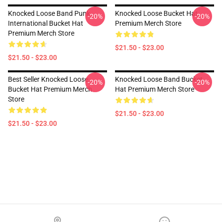
Knocked Loose Band Punk
Knocked Loose Bucket Hat
-20%
-20%
International Bucket Hat
Premium Merch Store
Premium Merch Store
$21.50 - $23.00
$21.50 - $23.00
Best Seller Knocked Loose
Knocked Loose Band Bucket
-20%
-20%
Bucket Hat Premium Merch
Hat Premium Merch Store
Store
$21.50 - $23.00
$21.50 - $23.00
Footer