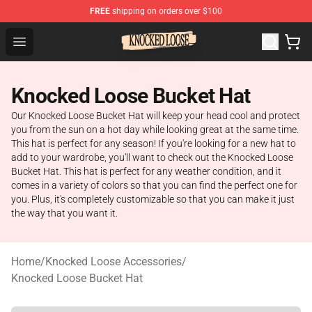
FREE
shipping on orders over $100
Knocked Loose Shop - Official Knocked Loose Merchandi
Open menu
Knocked Loose Bucket Hat
Our Knocked Loose Bucket Hat will keep your head cool and protect
you from the sun on a hot day while looking great at the same time.
This hat is perfect for any season! If you're looking for a new hat to
add to your wardrobe, you'll want to check out the Knocked Loose
Bucket Hat. This hat is perfect for any weather condition, and it
comes in a variety of colors so that you can find the perfect one for
you. Plus, it's completely customizable so that you can make it just
the way that you want it.
Home
/
Knocked Loose Accessories
/
Knocked Loose Bucket Hat