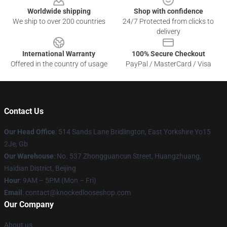
Worldwide shipping
Shop with confidence
We ship to over 200 countries
24/7 Protected from clicks to
delivery
International Warranty
100% Secure Checkout
Offered in the country of usage
PayPal / MasterCard / Visa
Contact Us
Our Head Office
: 514 Sands Lane Bridlington, East Yorkshire Yo15
2Je, Gb
Our Warehouse
: No. 537 Zhongguancun Street, Huangzhuang,
Haidian District, Beijing
Hour
: 9AM – 5PM (Mon – Fri)
Email
: contact@knockedlooseshop.com
Our Company
About us