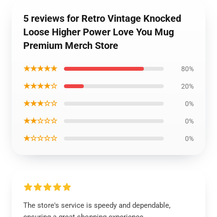
5 reviews for Retro Vintage Knocked
Loose Higher Power Love You Mug
Premium Merch Store
★★★★★
80%
★★★★☆
20%
★★★☆☆
0%
★★☆☆☆
0%
★☆☆☆☆
0%
The store's service is speedy and dependable,