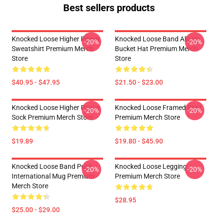
Best sellers products
Knocked Loose Higher Power
Knocked Loose Band Album
-20%
-20%
Sweatshirt Premium Merch
Bucket Hat Premium Merch
Store
Store
$40.95 - $47.95
$21.50 - $23.00
Knocked Loose Higher Power
Knocked Loose Framed Print
-20%
-20%
Sock Premium Merch Store
Premium Merch Store
$19.89
$19.80 - $45.90
Knocked Loose Band Punk
Knocked Loose Legging
-20%
-20%
International Mug Premium
Premium Merch Store
Merch Store
$28.95
$25.00 - $29.00