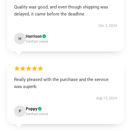
Quality was good, and even though shipping was
delayed, it came before the deadline.
Dec 2, 2024
Harrison
H
Verified owner
Really pleased with the purchase and the service
was superb.
Aug 15, 2024
Poppy
P
Verified owner