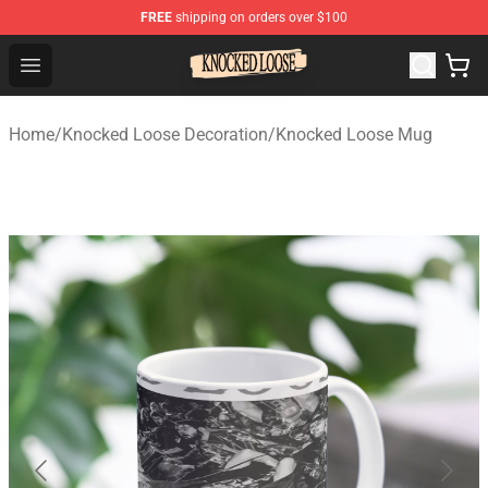
FREE
shipping on orders over $100
Knocked Loose Shop - Official Knocked Loose Merchandi
Open menu
Home
/
Knocked Loose Decoration
/
Knocked Loose Mug