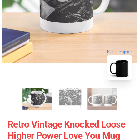
blank template
Retro Vintage Knocked Loose
Higher Power Love You Mug