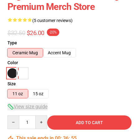
Premium Merch Store
(5 customer reviews)
$32.50
$26.00
-20%
Type
Ceramic Mug
Accent Mug
Color
Size
11 oz
15 oz
View size guide
Quantity
ADD TO CART
This sale ends in
00
:
36
:
54