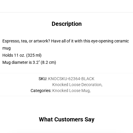
Description
Espresso, tea, or artwork? Have all of it with this eye-opening ceramic
mug
Holds 11 oz. (325 ml)
Mug diameter is 3.2" (8.2 cm)
SKU
:
KNOCSKU-62364-BLACK
Knocked Loose Decoration
,
Categories
:
Knocked Loose Mug
,
What Customers Say