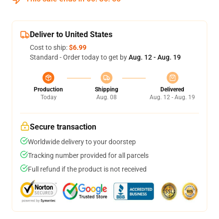
Deliver to United States
Cost to ship:
$6.99
Standard - Order today to get by
Aug. 12 - Aug. 19
Production
Shipping
Delivered
Today
Aug. 08
Aug. 12 - Aug. 19
Secure transaction
Worldwide delivery to your doorstep
Tracking number provided for all parcels
Full refund if the product is not received