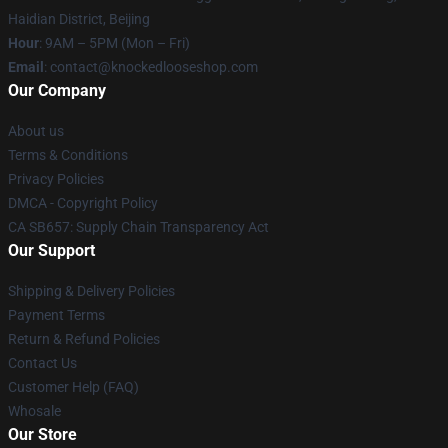
Haidian District, Beijing
Hour
: 9AM – 5PM (Mon – Fri)
Email
: contact@knockedlooseshop.com
Our Company
About us
Terms & Conditions
Privacy Policies
DMCA - Copyright Policy
CA SB657: Supply Chain Transparency Act
Our Support
Shipping & Delivery Policies
Payment Terms
Return & Refund Policies
Contact Us
Customer Help (FAQ)
Whosale
Our Store