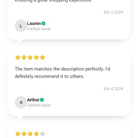
ensuring a great shopping experience.
Dec 7, 2024
Lauren
L
Verified owner
The item matches the description perfectly. I’d
definitely recommend it to others.
Dec 4, 2024
Arthur
A
Verified owner