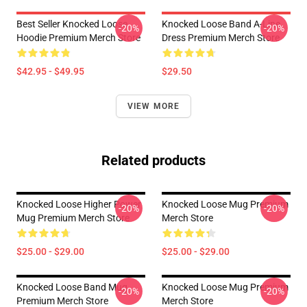
Best Seller Knocked Loose
Knocked Loose Band A-Line
-20%
-20%
Hoodie Premium Merch Store
Dress Premium Merch Store
$42.95 - $49.95
$29.50
VIEW MORE
Related products
Knocked Loose Higher Power
Knocked Loose Mug Premium
-20%
-20%
Mug Premium Merch Store
Merch Store
$25.00 - $29.00
$25.00 - $29.00
Knocked Loose Band Mug
Knocked Loose Mug Premium
-20%
-20%
Premium Merch Store
Merch Store