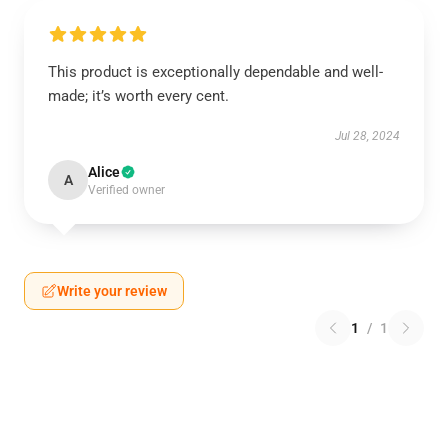
This product is exceptionally dependable and well-
made; it’s worth every cent.
Jul 28, 2024
Alice
A
Verified owner
Write your review
1
/
1