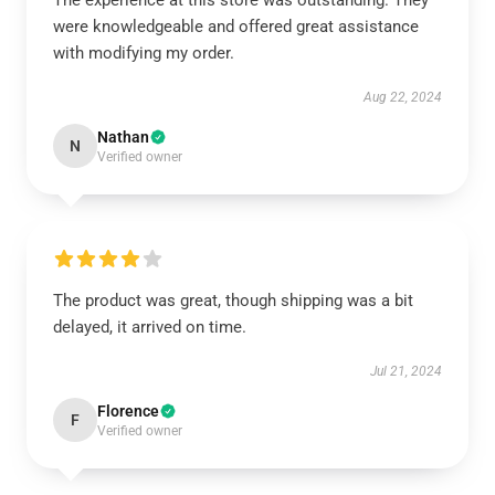
The experience at this store was outstanding. They
were knowledgeable and offered great assistance
with modifying my order.
Aug 22, 2024
Nathan
N
Verified owner
The product was great, though shipping was a bit
delayed, it arrived on time.
Jul 21, 2024
Florence
F
Verified owner