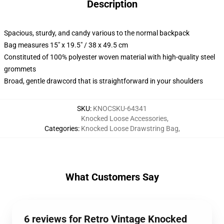
Description
Spacious, sturdy, and candy various to the normal backpack
Bag measures 15" x 19.5" / 38 x 49.5 cm
Constituted of 100% polyester woven material with high-quality steel
grommets
Broad, gentle drawcord that is straightforward in your shoulders
SKU
:
KNOCSKU-64341
Knocked Loose Accessories
,
Categories
:
Knocked Loose Drawstring Bag
,
What Customers Say
6 reviews for Retro Vintage Knocked