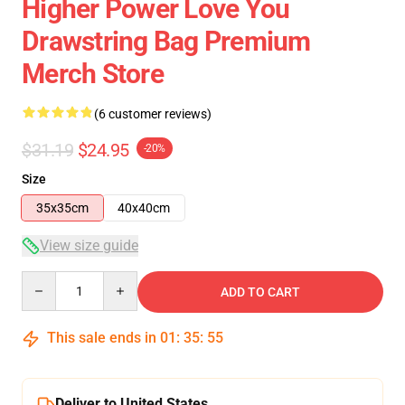
Higher Power Love You
Drawstring Bag Premium
Merch Store
(6 customer reviews)
$31.19
$24.95
-20%
Size
35x35cm
40x40cm
View size guide
Quantity
ADD TO CART
This sale ends in
01
:
35
:
54
Deliver to United States