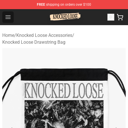
FREE
shipping on orders over $100
Knocked Loose Shop - Official Knocked Loose Merchandi
Open menu
Home
/
Knocked Loose Accessories
/
Knocked Loose Drawstring Bag