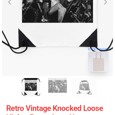
blank template
Retro Vintage Knocked Loose