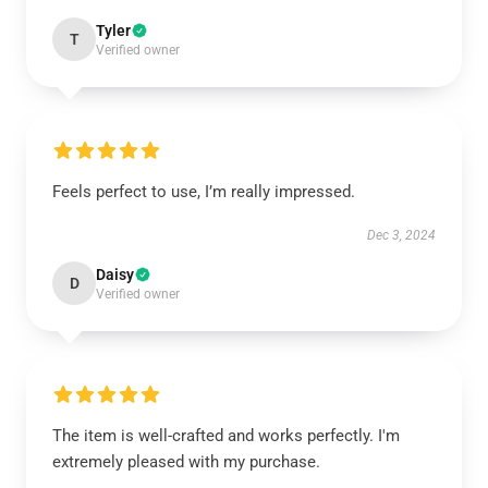
Tyler
T
Verified owner
Feels perfect to use, I’m really impressed.
Dec 3, 2024
Daisy
D
Verified owner
The item is well-crafted and works perfectly. I'm
extremely pleased with my purchase.