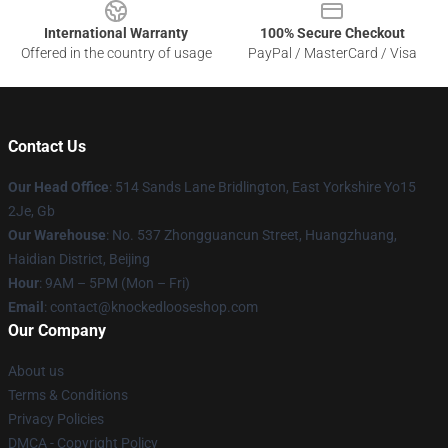
International Warranty
100% Secure Checkout
Offered in the country of usage
PayPal / MasterCard / Visa
Contact Us
Our Head Office
: 514 Sands Lane Bridlington, East Yorkshire Yo15
2Je, Gb
Our Warehouse
: No. 537 Zhongguancun Street, Huangzhuang,
Haidian District, Beijing
Hour
: 9AM – 5PM (Mon – Fri)
Email
: contact@knockedlooseshop.com
Our Company
About us
Terms & Conditions
Privacy Policies
DMCA - Copyright Policy