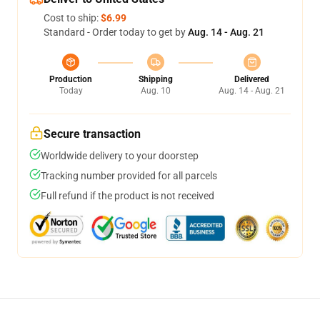
Cost to ship:
$6.99
Standard - Order today to get by
Aug. 14 - Aug. 21
Production
Shipping
Delivered
Today
Aug. 10
Aug. 14 - Aug. 21
Secure transaction
Worldwide delivery to your doorstep
Tracking number provided for all parcels
Full refund if the product is not received