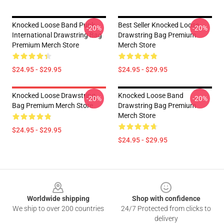
Knocked Loose Band Punk
Best Seller Knocked Loose
-20%
-20%
International Drawstring Bag
Drawstring Bag Premium
Premium Merch Store
Merch Store
$24.95 - $29.95
$24.95 - $29.95
Knocked Loose Drawstring
Knocked Loose Band
-20%
-20%
Bag Premium Merch Store
Drawstring Bag Premium
Merch Store
$24.95 - $29.95
$24.95 - $29.95
Footer
Worldwide shipping
Shop with confidence
We ship to over 200 countries
24/7 Protected from clicks to
delivery