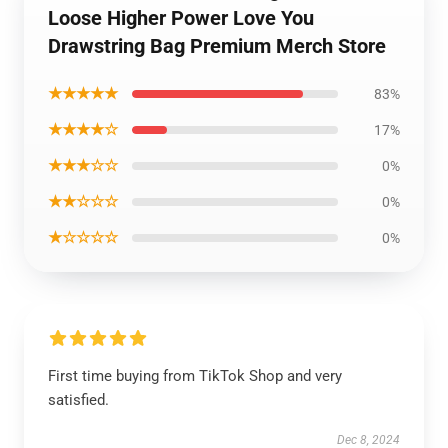
Loose Higher Power Love You
Drawstring Bag Premium Merch Store
★★★★★
83%
★★★★☆
17%
★★★☆☆
0%
★★☆☆☆
0%
★☆☆☆☆
0%
First time buying from TikTok Shop and very
satisfied.
Dec 8, 2024