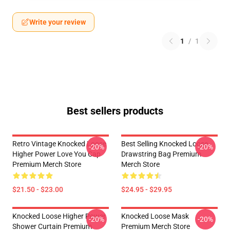
Write your review
1
/
1
Best sellers products
Retro Vintage Knocked Loose
Best Selling Knocked Loose
-20%
-20%
Higher Power Love You Cap
Drawstring Bag Premium
Premium Merch Store
Merch Store
$21.50 - $23.00
$24.95 - $29.95
Knocked Loose Higher Power
Knocked Loose Mask
-20%
-20%
Shower Curtain Premium
Premium Merch Store