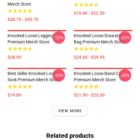
Merch Store
$19.89 - $22.50
$38.75 - $45.70
Knocked Loose Legging
Knocked Loose Drawstring
-20%
-20%
Premium Merch Store
Bag Premium Merch Store
$28.95
$24.95 - $29.95
Best Seller Knocked Loose
Knocked Loose Band Cap
-20%
-20%
Sock Premium Merch Store
Premium Merch Store
$19.89
$21.50 - $23.00
VIEW MORE
Related products