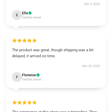
Dec 2, 2024
Ella
E
Verified owner
The product was great, though shipping was a bit
delayed, it arrived on time.
Nov 29, 2024
Florence
F
Verified owner