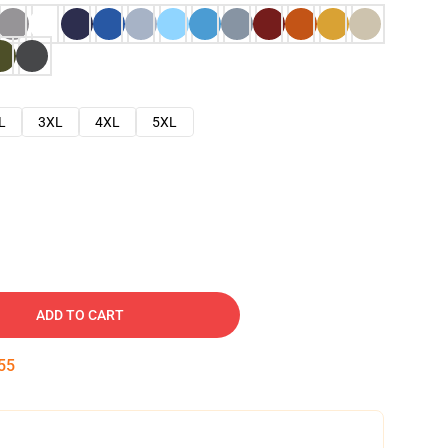
L
3XL
4XL
5XL
ADD TO CART
54