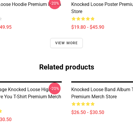
-20%
Loose Hoodie Premium Merch
Knocked Loose Poster Prem
Store
$49.95
$19.80 - $45.90
VIEW MORE
Related products
-20%
tage Knocked Loose Higher
Knocked Loose Band Album T
e You T-Shirt Premium Merch
Premium Merch Store
$26.50 - $30.50
$30.50