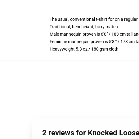
The usual, conventional t-shirt for on a regular
Traditional, beneficiant, boxy match
Male mannequin proven is 6'0" / 183 cm tall 
Feminine mannequin proven is 5'8"" / 173 cm ta
Heavyweight 5.3 oz / 180 gsm cloth
2 reviews for Knocked Loos