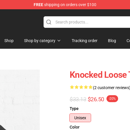
FREE
shipping on orders over $100
dise Store
Shop
Shop by category
Tracking order
Blog
C
Knocked Loose 
(2 customer reviews
$33.13
$26.50
-20%
Type
Unisex
Color