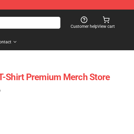
Customer help
View cart
ontact
T-Shirt Premium Merch Store
)