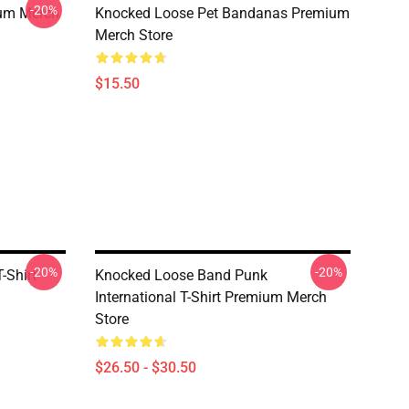
-20%
ium Merch
Knocked Loose Pet Bandanas Premium
Merch Store
$15.50
-20%
-20%
-Shirt
Knocked Loose Band Punk
International T-Shirt Premium Merch
Store
$26.50 - $30.50