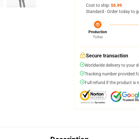
Cost to ship:
$6.99
Standard - Order today to g
Production
Today
Secure transaction
Worldwide delivery to your 
Tracking number provided for
Full refund if the product is 