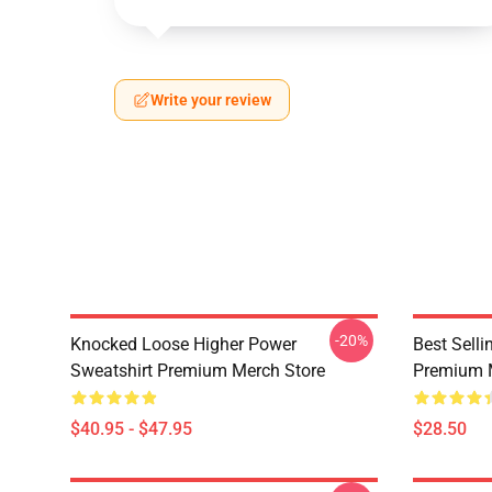
Write your review
-20%
Knocked Loose Higher Power
Best Sell
Sweatshirt Premium Merch Store
Premium 
$40.95 - $47.95
$28.50