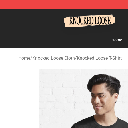
Knocked Loose Shop - Official Knocked Loose Merchan
Home
Home
/
Knocked Loose Cloth
/
Knocked Loose T-Shirt