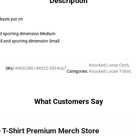
Description
 basis put on
and sporting dimension Medium
ll and sporting dimension Small
Knocked Loose Cloth
,
SKU
:
KNOCSKU-88322-DEFAULT
Categories
:
Knocked Loose T-Shirt
,
What Customers Say
e T-Shirt Premium Merch Store