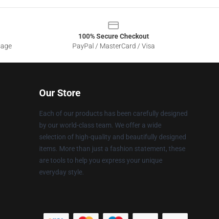
100% Secure Checkout
sage
PayPal / MasterCard / Visa
Our Store
Each of our products has been carefully designed
by our world-class team. We offer a wide
selection of high-quality and beautifully designed
items. More than just a fashion statement, these
are tools to help you express your unique
everyday style.