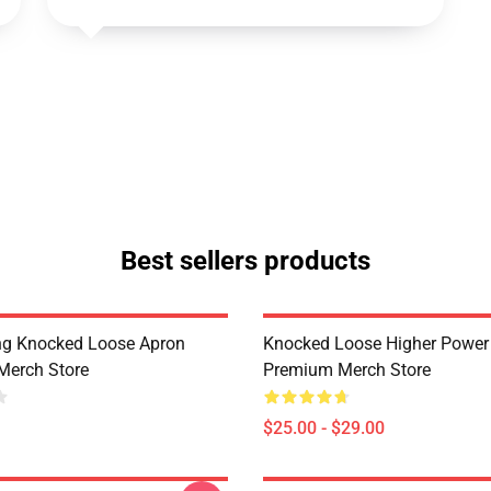
Best sellers products
ing Knocked Loose Apron
Knocked Loose Higher Powe
Merch Store
Premium Merch Store
$25.00 - $29.00