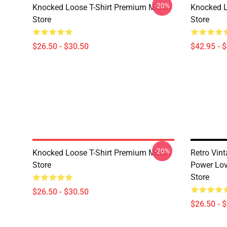
-20%
Knocked Loose T-Shirt Premium Merch
Knocked 
Store
Store
$26.50 - $30.50
$42.95 - 
-20%
Knocked Loose T-Shirt Premium Merch
Retro Vin
Store
Power Lov
Store
$26.50 - $30.50
$26.50 - 