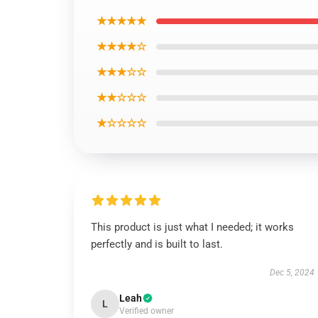
★★★★★
★★★★☆
★★★☆☆
★★☆☆☆
★☆☆☆☆
This product is just what I needed; it works
perfectly and is built to last.
Dec 5, 2024
Leah
L
Verified owner