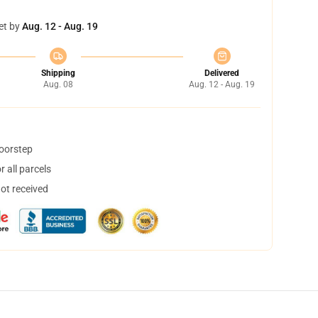
et by
Aug. 12 - Aug. 19
Shipping
Delivered
Aug. 08
Aug. 12 - Aug. 19
doorstep
 all parcels
not received