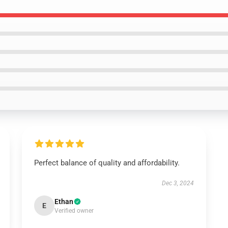
Perfect balance of quality and affordability.
Dec 3, 2024
Ethan
E
Verified owner