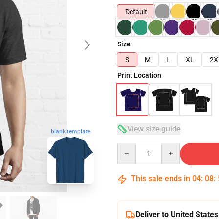
Default
Size
S
M
L
XL
2X
Print Location
View size guide
blank template
Quantity
This sale ends in
04
:
08
:
Deliver to United States