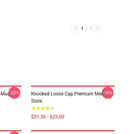
1
/
1
-20%
-20%
r Mug
Knocked Loose Cap Premium Merch
Store
$21.50 - $23.00