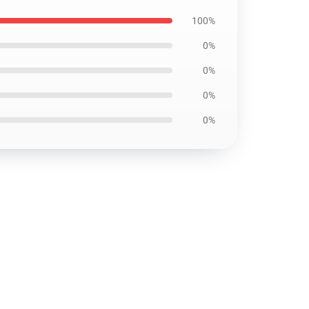
100%
0%
0%
0%
0%