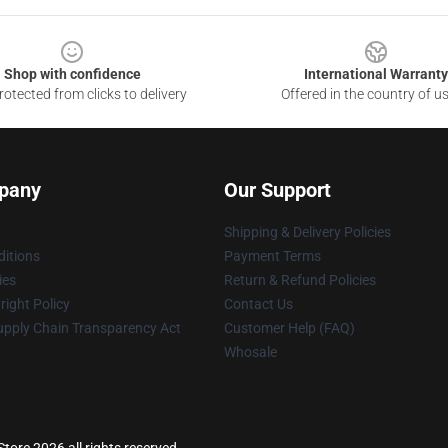
Shop with confidence
International Warranty
otected from clicks to delivery
Offered in the country of u
pany
Our Support
Shipping & Delivery Policies
itions
Payment Terms
ies
Return & Refund Policies
ight Policy
Contact Us
upply Chain Transparency Act
Customer Help (FAQ)
Whosale