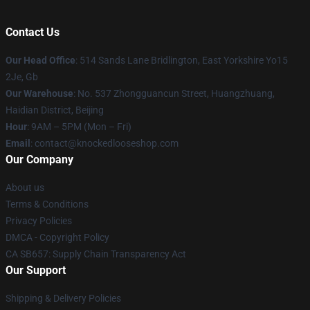
Contact Us
Our Head Office
: 514 Sands Lane Bridlington, East Yorkshire Yo15
2Je, Gb
Our Warehouse
: No. 537 Zhongguancun Street, Huangzhuang,
Haidian District, Beijing
Hour
: 9AM – 5PM (Mon – Fri)
Email
: contact@knockedlooseshop.com
Our Company
About us
Terms & Conditions
Privacy Policies
DMCA - Copyright Policy
CA SB657: Supply Chain Transparency Act
Our Support
Shipping & Delivery Policies