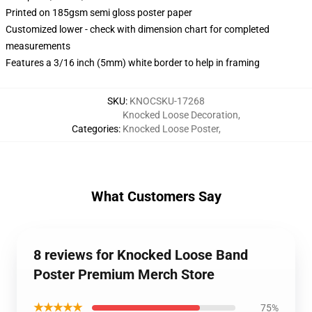
Printed on 185gsm semi gloss poster paper
Customized lower - check with dimension chart for completed
measurements
Features a 3/16 inch (5mm) white border to help in framing
SKU
:
KNOCSKU-17268
Knocked Loose Decoration
,
Categories
:
Knocked Loose Poster
,
What Customers Say
8 reviews for Knocked Loose Band
Poster Premium Merch Store
★★★★★
75%