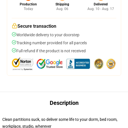
Production
Shipping
Delivered
Today
Aug. 06
Aug. 10 - Aug. 17
Secure transaction
Worldwide delivery to your doorstep
Tracking number provided for all parcels
Full refund if the product is not received
Description
Clean partitions suck, so deliver some life to your dorm, bed room,
workplace, studio, wherever