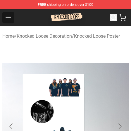
FREE
shipping on orders over $100
Knocked Loose Shop - Official Knocked Loose Merchandi
Open menu
Home
/
Knocked Loose Decoration
/
Knocked Loose Poster