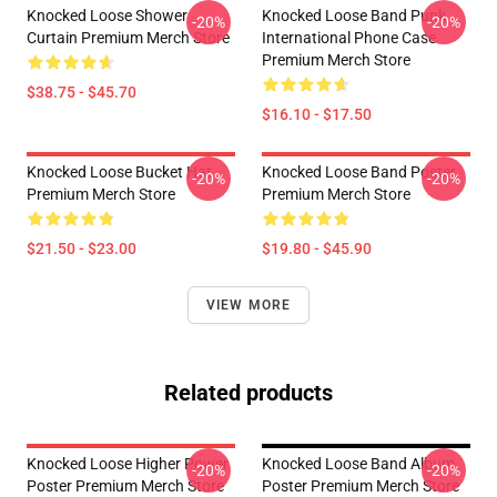
Knocked Loose Shower
Knocked Loose Band Punk
-20%
-20%
Curtain Premium Merch Store
International Phone Case
Premium Merch Store
$38.75 - $45.70
$16.10 - $17.50
Knocked Loose Bucket Hat
Knocked Loose Band Poster
-20%
-20%
Premium Merch Store
Premium Merch Store
$21.50 - $23.00
$19.80 - $45.90
VIEW MORE
Related products
Knocked Loose Higher Power
Knocked Loose Band Album
-20%
-20%
Poster Premium Merch Store
Poster Premium Merch Store