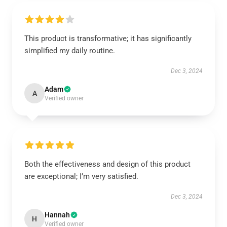
This product is transformative; it has significantly
simplified my daily routine.
Dec 3, 2024
Adam
A
Verified owner
Both the effectiveness and design of this product
are exceptional; I’m very satisfied.
Dec 3, 2024
Hannah
H
Verified owner