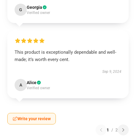
Georgia
G
Verified owner
This product is exceptionally dependable and well-
made; it’s worth every cent.
Sep 9, 2024
Alice
A
Verified owner
Write your review
1
/
2