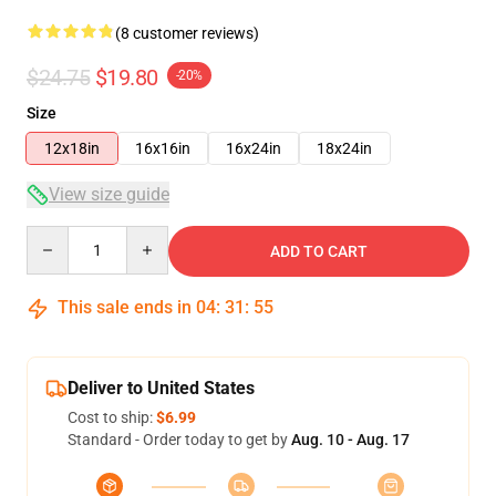
(8 customer reviews)
$24.75
$19.80
-20%
Size
12x18in
16x16in
16x24in
18x24in
View size guide
Quantity
ADD TO CART
This sale ends in
04
:
31
:
54
Deliver to United States
Cost to ship:
$6.99
Standard - Order today to get by
Aug. 10 - Aug. 17