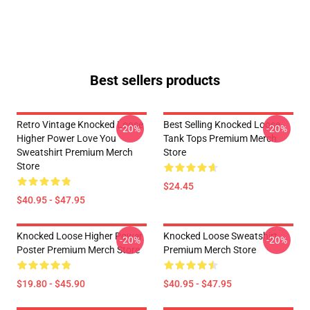
Best sellers products
Retro Vintage Knocked Loose
Best Selling Knocked Loose
-20%
-20%
Higher Power Love You
Tank Tops Premium Merch
Sweatshirt Premium Merch
Store
Store
$24.45
$40.95 - $47.95
Knocked Loose Higher Power
Knocked Loose Sweatshirt
-20%
-20%
Poster Premium Merch Store
Premium Merch Store
$19.80 - $45.90
$40.95 - $47.95