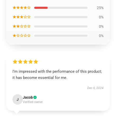
★★★★☆
25%
★★★☆☆
0%
★★☆☆☆
0%
★☆☆☆☆
0%
I’m impressed with the performance of this product;
it has become essential for me.
Dec 6, 2024
Jacob
J
Verified owner