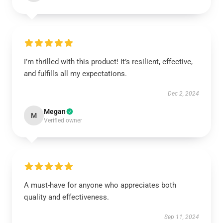
I’m thrilled with this product! It’s resilient, effective,
and fulfills all my expectations.
Dec 2, 2024
Megan
M
Verified owner
A must-have for anyone who appreciates both
quality and effectiveness.
Sep 11, 2024