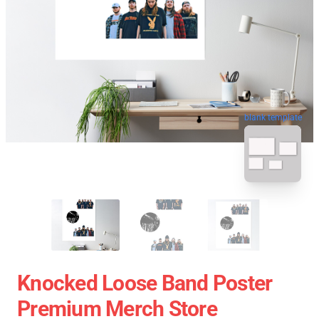
blank template
Knocked Loose Band Poster
Premium Merch Store