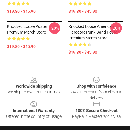
$19.80 - $45.90
$19.80 - $45.90
Knocked Loose Poster
Knocked Loose American
-20%
-20%
Premium Merch Store
Hardcore Punk Band Poster
Premium Merch Store
$19.80 - $45.90
$19.80 - $45.90
Footer
Worldwide shipping
Shop with confidence
We ship to over 200 countries
24/7 Protected from clicks to
delivery
International Warranty
100% Secure Checkout
Offered in the country of usage
PayPal / MasterCard / Visa