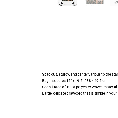
Spacious, sturdy, and candy various to the st
Bag measures 15" x 19.5" / 38 x 49.5 cm
Constituted of 100% polyester woven material 
Large, delicate drawcord that is simple in your