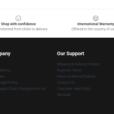
Shop with confidence
International Warranty
otected from clicks to delivery
Offered in the country of u
pany
Our Support
Shipping & Delivery Policies
itions
Payment Terms
ies
Return & Refund Policies
ight Policy
Contact Us
upply Chain Transparency Act
Customer Help (FAQ)
Whosale