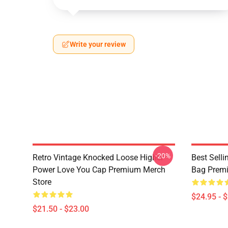
Write your review
-20%
Retro Vintage Knocked Loose Higher
Best Sell
Power Love You Cap Premium Merch
Bag Prem
Store
$24.95 - 
$21.50 - $23.00