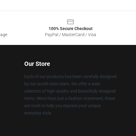
100% Secure Checkout
sage
PayPal / MasterCard / Visa
Our Store
Each of our products has been carefully designed
by our world-class team. We offer a wide
selection of high-quality and beautifully designed
items. More than just a fashion statement, these
are tools to help you express your unique
everyday style.