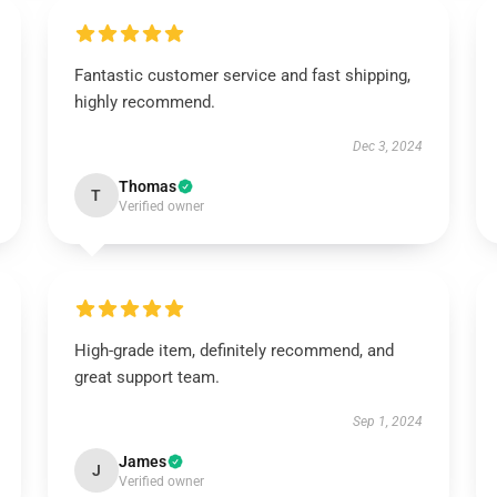
Fantastic customer service and fast shipping,
highly recommend.
Dec 3, 2024
Thomas
T
Verified owner
High-grade item, definitely recommend, and
great support team.
Sep 1, 2024
James
J
Verified owner