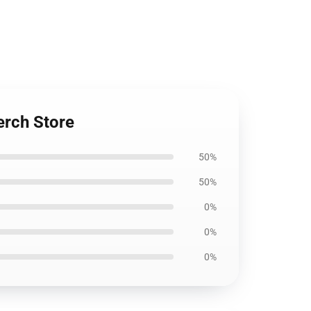
erch Store
50%
50%
0%
0%
0%