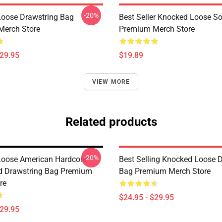
-20%
oose Drawstring Bag
Best Seller Knocked Loose S
Merch Store
Premium Merch Store
$29.95
$19.89
VIEW MORE
Related products
-20%
oose American Hardcore
Best Selling Knocked Loose 
d Drawstring Bag Premium
Bag Premium Merch Store
re
$24.95 - $29.95
$29.95