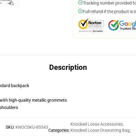
Tracking number provided for
Full refund if the product is 
Description
andard backpack
with high-quality metallic grommets
 shoulders
Knocked Loose Accessories
,
SKU
:
KNOCSKU-85543
Categories
:
Knocked Loose Drawstring Bag
,