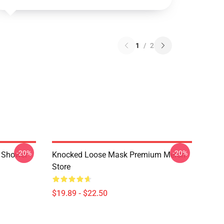
1
/
2
-20%
-20%
 Shower
Knocked Loose Mask Premium Merch
Store
$19.89 - $22.50