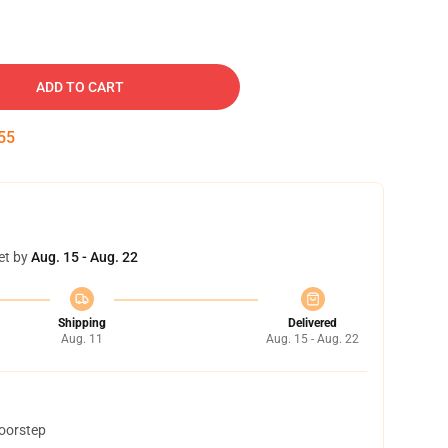
ADD TO CART
54
et by
Aug. 15 - Aug. 22
Shipping
Delivered
Aug. 11
Aug. 15 - Aug. 22
doorstep