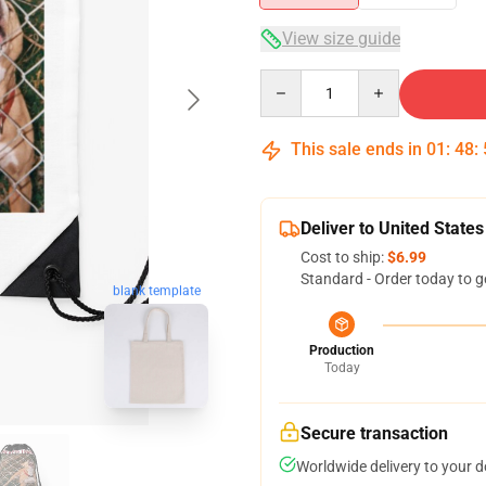
View size guide
Quantity
This sale ends in
01
:
48
:
Deliver to United States
Cost to ship:
$6.99
Standard - Order today to g
blank template
Production
Today
Secure transaction
Worldwide delivery to your 