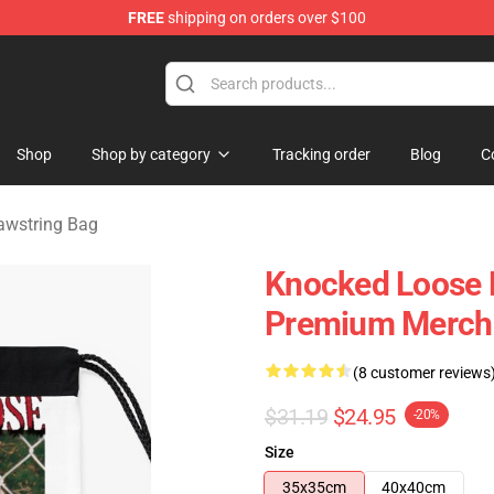
FREE
shipping on orders over $100
dise Store
Shop
Shop by category
Tracking order
Blog
C
awstring Bag
Knocked Loose 
Premium Merch 
(8 customer reviews
$31.19
$24.95
-20%
Size
35x35cm
40x40cm