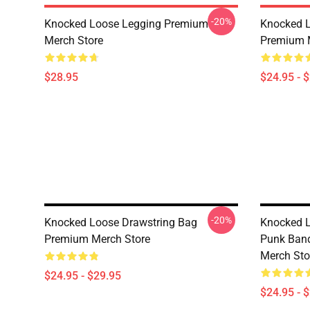
-20%
Knocked Loose Legging Premium
Knocked L
Merch Store
Premium 
$28.95
$24.95 - 
-20%
Knocked Loose Drawstring Bag
Knocked L
Premium Merch Store
Punk Ban
Merch Sto
$24.95 - $29.95
$24.95 - 