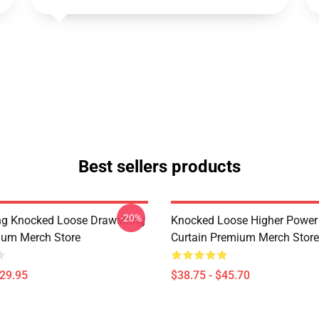
Best sellers products
-20%
ing Knocked Loose Drawstring
Knocked Loose Higher Power
ium Merch Store
Curtain Premium Merch Store
$29.95
$38.75 - $45.70