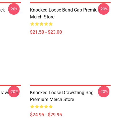
-20%
-20%
ock
Knocked Loose Band Cap Premium
Merch Store
$21.50 - $23.00
-20%
-20%
Drawstring
Knocked Loose Drawstring Bag
Premium Merch Store
$24.95 - $29.95