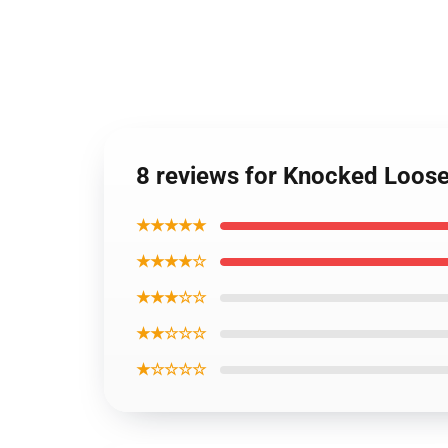
8 reviews for Knocked Loos
★★★★★
★★★★☆
★★★☆☆
★★☆☆☆
★☆☆☆☆