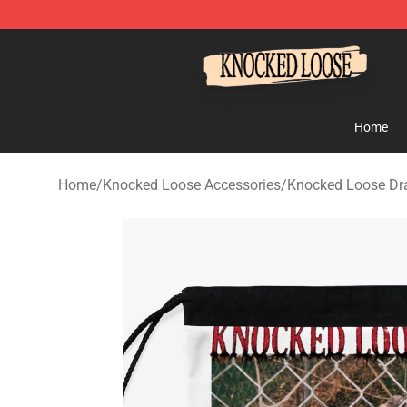
Knocked Loose Shop - Official Knocked Loose Merchan
Home
Home
/
Knocked Loose Accessories
/
Knocked Loose Dr