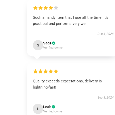
Such a handy item that I use all the time. It’s
practical and performs very well.
Dec 4, 2024
Sage
S
Verified owner
Quality exceeds expectations, delivery is
lightning-fast!
Sep 3, 2024
Leah
L
Verified owner