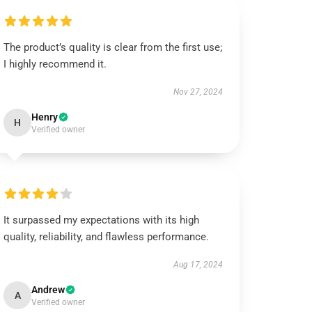
The product’s quality is clear from the first use;
I highly recommend it.
Nov 27, 2024
Henry
H
Verified owner
It surpassed my expectations with its high
quality, reliability, and flawless performance.
Aug 17, 2024
Andrew
A
Verified owner