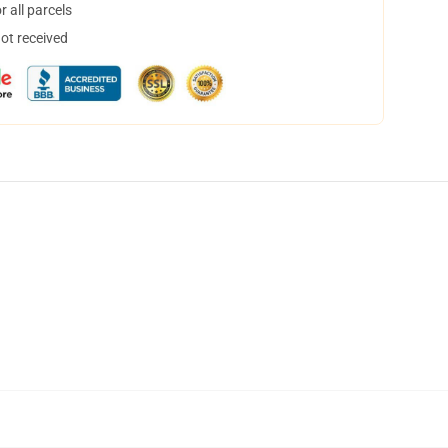
 all parcels
not received