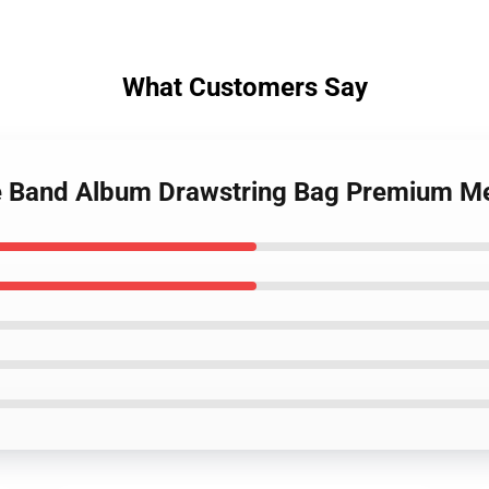
What Customers Say
e Band Album Drawstring Bag Premium M