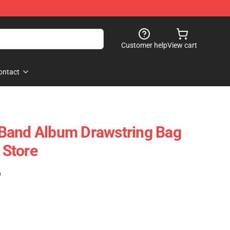
Customer help
View cart
ontact
Band Album Drawstring Bag
Store
)