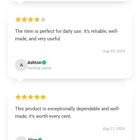
The item is perfect for daily use. It’s reliable, well-
made, and very useful.
Aug 29, 2024
Ashton
A
Verified owner
This product is exceptionally dependable and well-
made; it’s worth every cent.
Aug 21, 2024