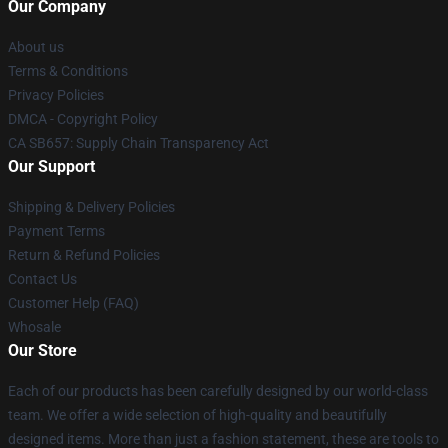
Our Company
About us
Terms & Conditions
Privacy Policies
DMCA - Copyright Policy
CA SB657: Supply Chain Transparency Act
Our Support
Shipping & Delivery Policies
Payment Terms
Return & Refund Policies
Contact Us
Customer Help (FAQ)
Whosale
Our Store
Each of our products has been carefully designed by our world-class
team. We offer a wide selection of high-quality and beautifully
designed items. More than just a fashion statement, these are tools to