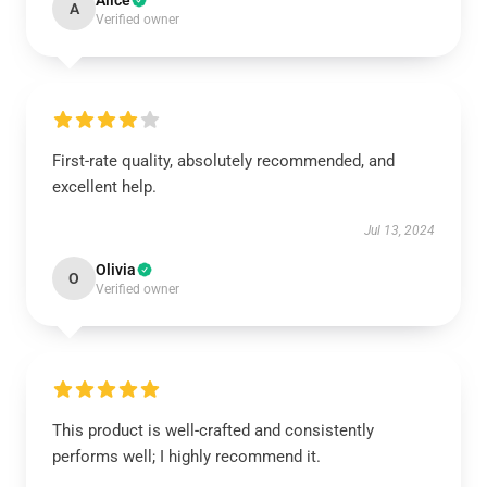
Alice
A
Verified owner
First-rate quality, absolutely recommended, and
excellent help.
Jul 13, 2024
Olivia
O
Verified owner
This product is well-crafted and consistently
performs well; I highly recommend it.