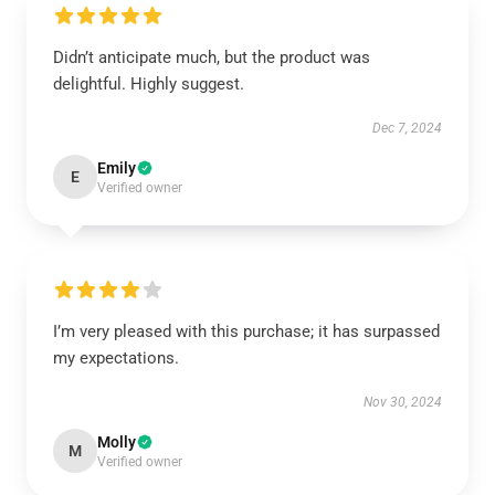
Didn’t anticipate much, but the product was
delightful. Highly suggest.
Dec 7, 2024
Emily
E
Verified owner
I’m very pleased with this purchase; it has surpassed
my expectations.
Nov 30, 2024
Molly
M
Verified owner