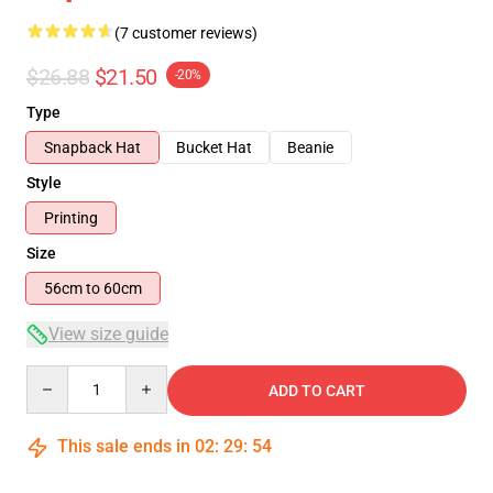
(7 customer reviews)
$26.88
$21.50
-20%
Type
Snapback Hat
Bucket Hat
Beanie
Style
Printing
Size
56cm to 60cm
View size guide
Quantity
ADD TO CART
This sale ends in
02
:
29
:
54