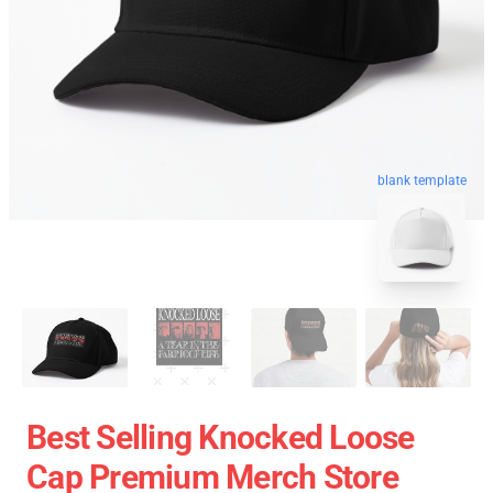
blank template
Best Selling Knocked Loose
Cap Premium Merch Store