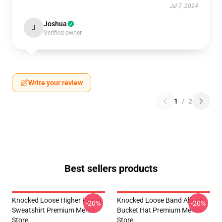
Jul 7, 2024
Joshua
J
Verified owner
Write your review
1
/
2
Best sellers products
Knocked Loose Higher Power
Knocked Loose Band Album
-20%
-20%
Sweatshirt Premium Merch
Bucket Hat Premium Merch
Store
Store