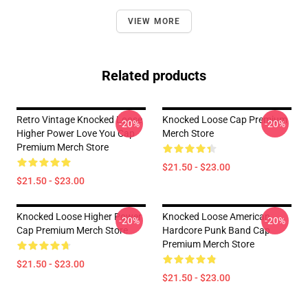
VIEW MORE
Related products
Retro Vintage Knocked Loose
Knocked Loose Cap Premium
-20%
-20%
Higher Power Love You Cap
Merch Store
Premium Merch Store
$21.50 - $23.00
$21.50 - $23.00
Knocked Loose Higher Power
Knocked Loose American
-20%
-20%
Cap Premium Merch Store
Hardcore Punk Band Cap
Premium Merch Store
$21.50 - $23.00
$21.50 - $23.00