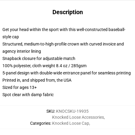
Description
Get your head within the sport with this well-constructed baseball-
style cap
Structured, medium-to-high-profile crown with curved invoice and
agency interior lining
Snapback closure for adjustable match
100% polyester, cloth weight 8.4 oz / 285gsm
5-panel design with double-wide entrance panel for seamless printing
Printed in, and shipped from, the USA
Sized for ages 13+
Spot clear with damp fabric
SKU
:
KNOCSKU-19935
Knocked Loose Accessories
,
Categories
:
Knocked Loose Cap
,