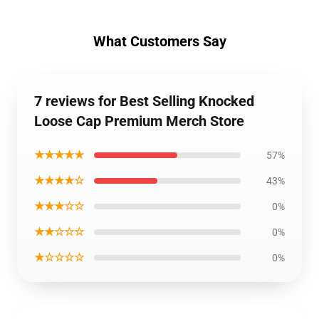
What Customers Say
7 reviews for Best Selling Knocked
Loose Cap Premium Merch Store
★★★★★
57%
★★★★☆
43%
★★★☆☆
0%
★★☆☆☆
0%
★☆☆☆☆
0%