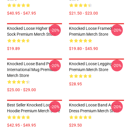
$40.95 - $47.95
$21.50 - $23.00
Knocked Loose Higher Power
Knocked Loose Framed Print
-20%
-20%
Sock Premium Merch Store
Premium Merch Store
$19.89
$19.80 - $45.90
Knocked Loose Band Punk
Knocked Loose Legging
-20%
-20%
International Mug Premium
Premium Merch Store
Merch Store
$28.95
$25.00 - $29.00
Best Seller Knocked Loose
Knocked Loose Band A-Line
-20%
-20%
Hoodie Premium Merch Store
Dress Premium Merch Store
$42.95 - $49.95
$29.50