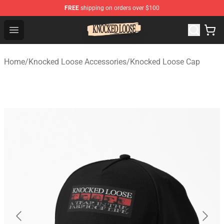
FREE
shipping on orders over $100
Knocked Loose Shop - Official Knocked Loose Merchandi
Open menu
Home
/
Knocked Loose Accessories
/
Knocked Loose Cap