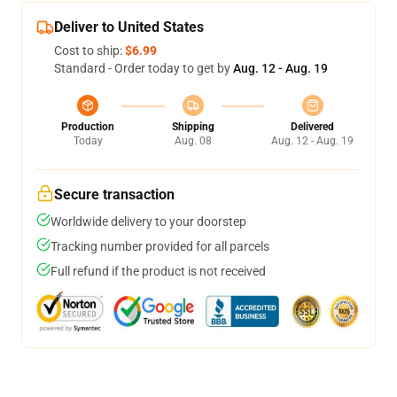
Deliver to United States
Cost to ship:
$6.99
Standard - Order today to get by
Aug. 12 - Aug. 19
Production
Shipping
Delivered
Today
Aug. 08
Aug. 12 - Aug. 19
Secure transaction
Worldwide delivery to your doorstep
Tracking number provided for all parcels
Full refund if the product is not received