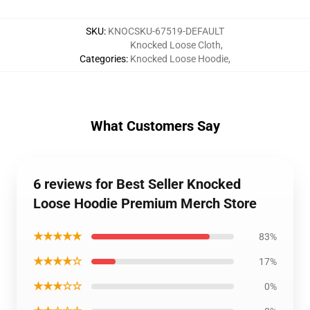
SKU
:
KNOCSKU-67519-DEFAULT
Knocked Loose Cloth
,
Categories
:
Knocked Loose Hoodie
,
What Customers Say
6 reviews for Best Seller Knocked
Loose Hoodie Premium Merch Store
★★★★★
83%
★★★★☆
17%
★★★☆☆
0%