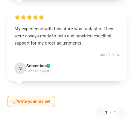
My experience with this store was fantastic. They
were always ready to help and provided excellent
support for my order adjustments.
Jun 23, 2024
Sebastian
S
Verified owner
Write your review
1
/
1