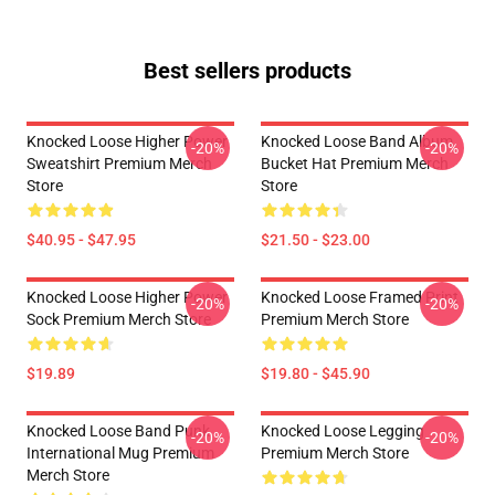
Best sellers products
Knocked Loose Higher Power
Knocked Loose Band Album
-20%
-20%
Sweatshirt Premium Merch
Bucket Hat Premium Merch
Store
Store
$40.95 - $47.95
$21.50 - $23.00
Knocked Loose Higher Power
Knocked Loose Framed Print
-20%
-20%
Sock Premium Merch Store
Premium Merch Store
$19.89
$19.80 - $45.90
Knocked Loose Band Punk
Knocked Loose Legging
-20%
-20%
International Mug Premium
Premium Merch Store
Merch Store