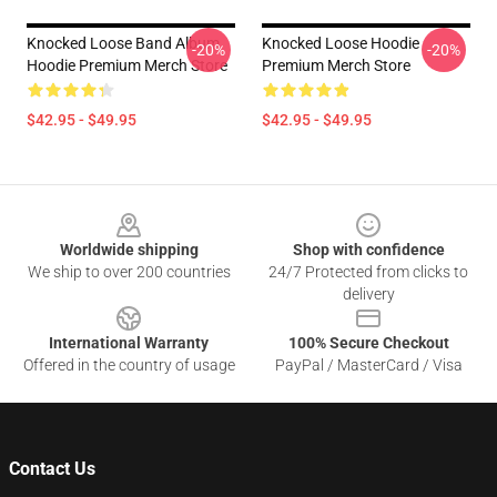
Knocked Loose Band Album
Knocked Loose Hoodie
-20%
-20%
Hoodie Premium Merch Store
Premium Merch Store
$42.95 - $49.95
$42.95 - $49.95
Footer
Worldwide shipping
Shop with confidence
We ship to over 200 countries
24/7 Protected from clicks to
delivery
International Warranty
100% Secure Checkout
Offered in the country of usage
PayPal / MasterCard / Visa
Contact Us