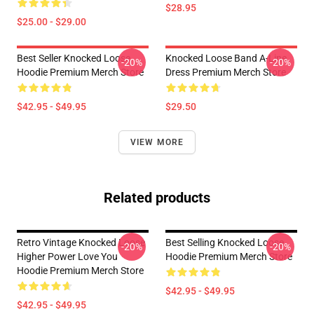
$28.95
$25.00 - $29.00
Best Seller Knocked Loose
Knocked Loose Band A-Line
-20%
-20%
Hoodie Premium Merch Store
Dress Premium Merch Store
$42.95 - $49.95
$29.50
VIEW MORE
Related products
Retro Vintage Knocked Loose
Best Selling Knocked Loose
-20%
-20%
Higher Power Love You
Hoodie Premium Merch Store
Hoodie Premium Merch Store
$42.95 - $49.95
$42.95 - $49.95