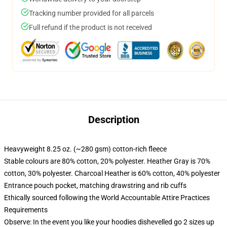
Tracking number provided for all parcels
Full refund if the product is not received
Description
Heavyweight 8.25 oz. (~280 gsm) cotton-rich fleece
Stable colours are 80% cotton, 20% polyester. Heather Gray is 70%
cotton, 30% polyester. Charcoal Heather is 60% cotton, 40% polyester
Entrance pouch pocket, matching drawstring and rib cuffs
Ethically sourced following the World Accountable Attire Practices
Requirements
Observe: In the event you like your hoodies dishevelled go 2 sizes up