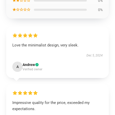
★★☆☆☆
0%
★☆☆☆☆
0%
Love the minimalist design, very sleek.
Dec 5, 2024
Andrew
A
Verified owner
Impressive quality for the price, exceeded my
expectations.