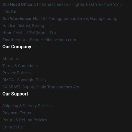
Our Head Office
: 514 Sands Lane Bridlington, East Yorkshire Yo15
2Je, Gb
Our Warehouse
: No. 537 Zhongguancun Street, Huangzhuang,
Haidian District, Beijing
Hour
: 9AM – 5PM (Mon – Fri)
Email
: contact@knockedlooseshop.com
Our Company
About us
Terms & Conditions
Privacy Policies
DMCA - Copyright Policy
CA SB657: Supply Chain Transparency Act
Our Support
Shipping & Delivery Policies
Payment Terms
Return & Refund Policies
Contact Us