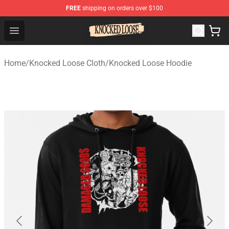
FREE
shipping on orders over $100
Knocked Loose Shop - Official Knocked Loose Merchandi
Open menu
Home
/
Knocked Loose Cloth
/
Knocked Loose Hoodie