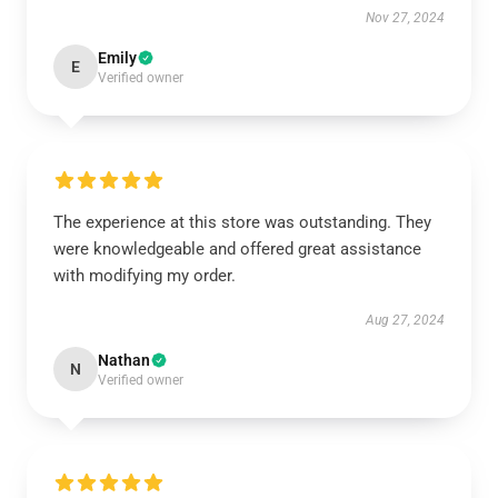
Nov 27, 2024
Emily
E
Verified owner
The experience at this store was outstanding. They
were knowledgeable and offered great assistance
with modifying my order.
Aug 27, 2024
Nathan
N
Verified owner