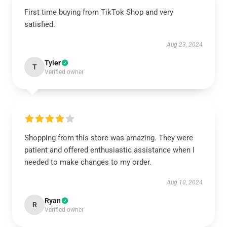
First time buying from TikTok Shop and very
satisfied.
Aug 23, 2024
Tyler
T
Verified owner
Shopping from this store was amazing. They were
patient and offered enthusiastic assistance when I
needed to make changes to my order.
Aug 10, 2024
Ryan
R
Verified owner