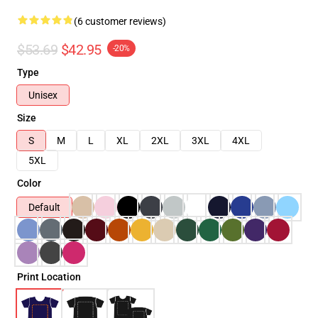
(6 customer reviews)
$53.69
$42.95
-20%
Type
Unisex
Size
S
M
L
XL
2XL
3XL
4XL
5XL
Color
Default
Print Location