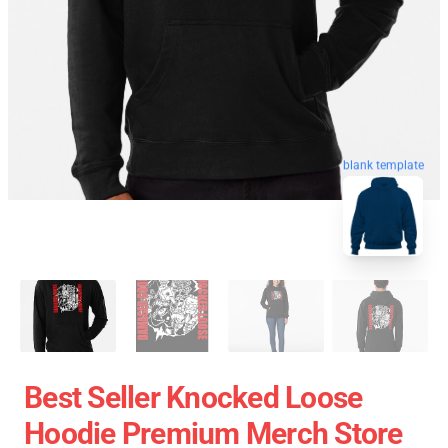
blank template
Best Seller Knocked Loose
Hoodie Premium Merch Store