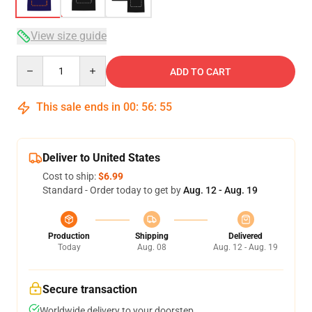
View size guide
Quantity
ADD TO CART
This sale ends in
00
:
56
:
54
Deliver to United States
Cost to ship:
$6.99
Standard - Order today to get by
Aug. 12 - Aug. 19
Production
Shipping
Delivered
Today
Aug. 08
Aug. 12 - Aug. 19
Secure transaction
Worldwide delivery to your doorstep