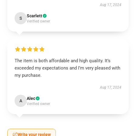
Aug 17, 2024
Scarlett
S
Verified owner
The item is both affordable and high quality. It’s
exceeded my expectations and I’m very pleased with
my purchase.
Aug 17, 2024
Alec
A
Verified owner
Write your review