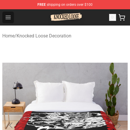
FREE
shipping on orders over $100
Knocked Loose Shop - Official Knocked Loose Merchandi
Open menu
Home
/
Knocked Loose Decoration