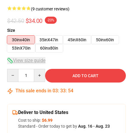
(9 customer reviews)
$42.50
$34.00
-20%
Size
30inx40in
35inX47in
45inX60in
50inx60in
53inX70in
60inx80in
View size guide
Quantity
ADD TO CART
This sale ends in
03
:
33
:
54
Deliver to United States
Cost to ship:
$6.99
Standard - Order today to get by
Aug. 16 - Aug. 23