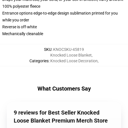
100% polyester fleece
Entrance options edge-to-edge design sublimation printed for you
while you order
Reverse is off-white
Mechanically cleanable
SKU
:
KNOCSKU-45819
Knocked Loose Blanket
,
Categories
:
Knocked Loose Decoration
,
What Customers Say
9 reviews for Best Seller Knocked
Loose Blanket Premium Merch Store