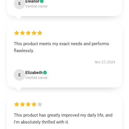
Eleanor
E
Verified owner
This product meets my exact needs and performs
flawlessly.
Nov 27, 2024
Elizabeth
E
Verified owner
This product has greatly improved my daily life, and
I'm absolutely thrilled with it.