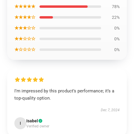
★★★★★
78%
★★★★☆
22%
★★★☆☆
0%
★★☆☆☆
0%
★☆☆☆☆
0%
I’m impressed by this product’s performance; it’s a
top-quality option.
Dec 7, 2024
Isabel
I
Verified owner