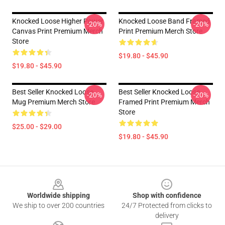
Knocked Loose Higher Power
Knocked Loose Band Framed
-20%
-20%
Canvas Print Premium Merch
Print Premium Merch Store
Store
$19.80 - $45.90
$19.80 - $45.90
Best Seller Knocked Loose
Best Seller Knocked Loose
-20%
-20%
Mug Premium Merch Store
Framed Print Premium Merch
Store
$25.00 - $29.00
$19.80 - $45.90
Footer
Worldwide shipping
Shop with confidence
We ship to over 200 countries
24/7 Protected from clicks to
delivery