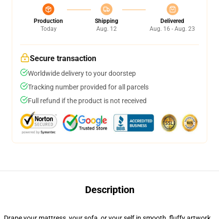
Production
Shipping
Delivered
Today
Aug. 12
Aug. 16 - Aug. 23
Secure transaction
Worldwide delivery to your doorstep
Tracking number provided for all parcels
Full refund if the product is not received
Description
Drape your mattress, your sofa, or your self in smooth, fluffy artwork