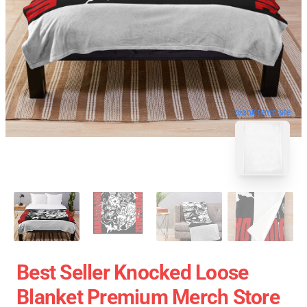
blank template
Best Seller Knocked Loose
Blanket Premium Merch Store