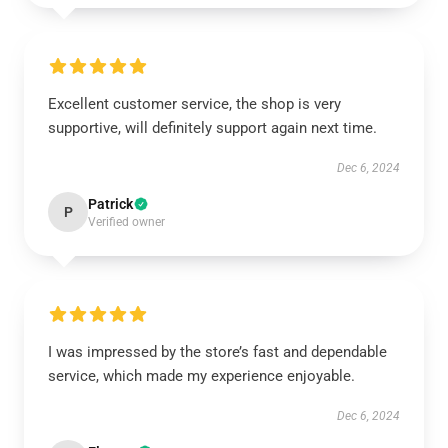
Excellent customer service, the shop is very
supportive, will definitely support again next time.
Dec 6, 2024
Patrick
P
Verified owner
I was impressed by the store’s fast and dependable
service, which made my experience enjoyable.
Dec 6, 2024