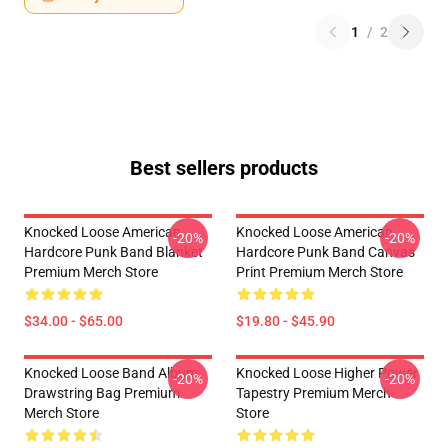
1
/
2
Best sellers products
Knocked Loose American
Knocked Loose American
-20%
-20%
Hardcore Punk Band Blanket
Hardcore Punk Band Canvas
Premium Merch Store
Print Premium Merch Store
$34.00 - $65.00
$19.80 - $45.90
Knocked Loose Band Album
Knocked Loose Higher Power
-20%
-20%
Drawstring Bag Premium
Tapestry Premium Merch
Merch Store
Store