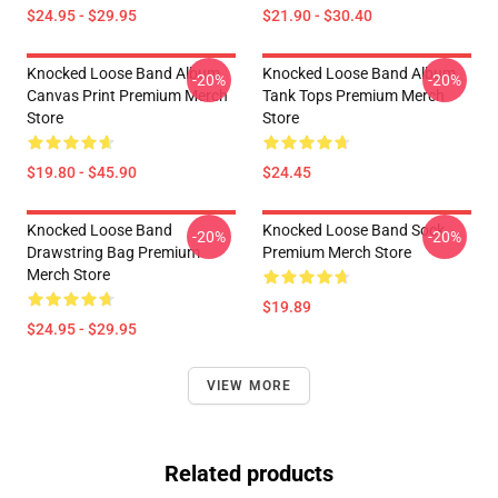
$24.95 - $29.95
$21.90 - $30.40
Knocked Loose Band Album
Knocked Loose Band Album
-20%
-20%
Canvas Print Premium Merch
Tank Tops Premium Merch
Store
Store
$19.80 - $45.90
$24.45
Knocked Loose Band
Knocked Loose Band Sock
-20%
-20%
Drawstring Bag Premium
Premium Merch Store
Merch Store
$19.89
$24.95 - $29.95
VIEW MORE
Related products