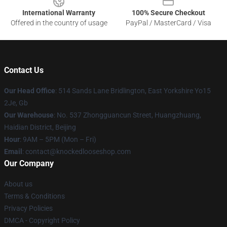
International Warranty
100% Secure Checkout
Offered in the country of usage
PayPal / MasterCard / Visa
Contact Us
Our Head Office
: 514 Sands Lane Bridlington, East Yorkshire Yo15
2Je, Gb
Our Warehouse
: No. 537 Zhongguancun Street, Huangzhuang,
Haidian District, Beijing
Hour
: 9AM – 5PM (Mon – Fri)
Email
: contact@knockedlooseshop.com
Our Company
About us
Terms & Conditions
Privacy Policies
DMCA - Copyright Policy