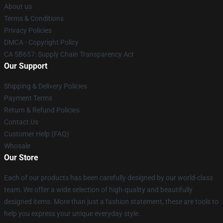
About us
Terms & Conditions
Privacy Policies
DMCA - Copyright Policy
CA SB657: Supply Chain Transparency Act
Our Support
Shipping & Delivery Policies
Payment Terms
Return & Refund Policies
Contact Us
Customer Help (FAQ)
Whosale
Our Store
Each of our products has been carefully designed by our world-class
team. We offer a wide selection of high-quality and beautifully
designed items. More than just a fashion statement, these are tools to
help you express your unique everyday style.