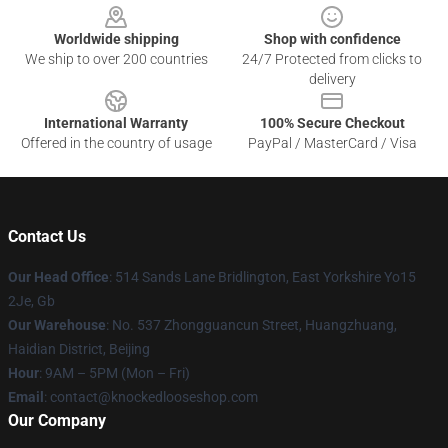
Worldwide shipping
Shop with confidence
We ship to over 200 countries
24/7 Protected from clicks to
delivery
International Warranty
100% Secure Checkout
Offered in the country of usage
PayPal / MasterCard / Visa
Contact Us
Our Head Office
: 514 Sands Lane Bridlington, East Yorkshire Yo15
2Je, Gb
Our Warehouse
: No. 537 Zhongguancun Street, Huangzhuang,
Haidian District, Beijing
Hour
: 9AM – 5PM (Mon – Fri)
Email
: contact@knockedlooseshop.com
Our Company