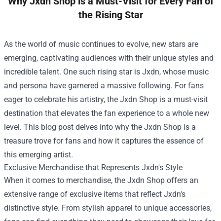
Why Jxdn Shop is a Must-Visit for Every Fan of
the Rising Star
As the world of music continues to evolve, new stars are
emerging, captivating audiences with their unique styles and
incredible talent. One such rising star is Jxdn, whose music
and persona have garnered a massive following. For fans
eager to celebrate his artistry, the
Jxdn Shop
is a must-visit
destination that elevates the fan experience to a whole new
level. This blog post delves into why the Jxdn Shop is a
treasure trove for fans and how it captures the essence of
this emerging artist.
Exclusive Merchandise that Represents Jxdn's Style
When it comes to merchandise, the Jxdn Shop offers an
extensive range of exclusive items that reflect Jxdn's
distinctive style. From stylish apparel to unique accessories,