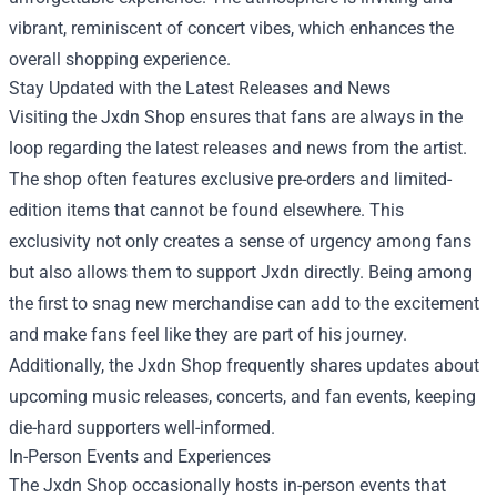
vibrant, reminiscent of concert vibes, which enhances the
overall shopping experience.
Stay Updated with the Latest Releases and News
Visiting the Jxdn Shop ensures that fans are always in the
loop regarding the latest releases and news from the artist.
The shop often features exclusive pre-orders and limited-
edition items that cannot be found elsewhere. This
exclusivity not only creates a sense of urgency among fans
but also allows them to support Jxdn directly. Being among
the first to snag new merchandise can add to the excitement
and make fans feel like they are part of his journey.
Additionally, the Jxdn Shop frequently shares updates about
upcoming music releases, concerts, and fan events, keeping
die-hard supporters well-informed.
In-Person Events and Experiences
The Jxdn Shop occasionally hosts in-person events that