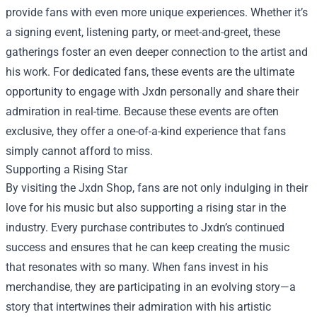
provide fans with even more unique experiences. Whether it’s
a signing event, listening party, or meet-and-greet, these
gatherings foster an even deeper connection to the artist and
his work. For dedicated fans, these events are the ultimate
opportunity to engage with Jxdn personally and share their
admiration in real-time. Because these events are often
exclusive, they offer a one-of-a-kind experience that fans
simply cannot afford to miss.
Supporting a Rising Star
By visiting the Jxdn Shop, fans are not only indulging in their
love for his music but also supporting a rising star in the
industry. Every purchase contributes to Jxdn’s continued
success and ensures that he can keep creating the music
that resonates with so many. When fans invest in his
merchandise, they are participating in an evolving story—a
story that intertwines their admiration with his artistic