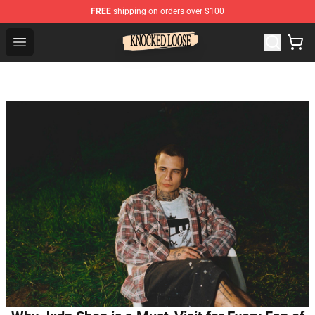
FREE
shipping on orders over $100
Knocked Loose Shop - Official Knocked Loose Merchandi
Open menu