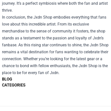
journey. It’s a perfect symbiosis where both the fan and artist
thrive.
In conclusion, the Jxdn Shop embodies everything that fans
love about this incredible artist. From its exclusive
merchandise to the sense of community it fosters, the shop
stands as a testament to the passion and loyalty of Jxdn’s
fanbase. As this rising star continues to shine, the Jxdn Shop
remains a vital destination for fans wanting to celebrate their
connection. Whether you’re looking for the latest gear or a
chance to bond with fellow enthusiasts, the Jxdn Shop is the
place to be for every fan of Jxdn.
BLOG
CATEGORIES
Footer