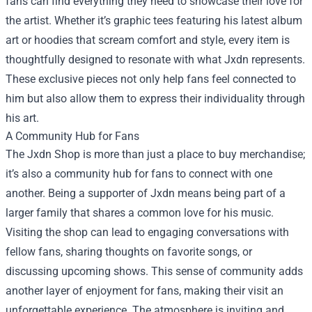
fans can find everything they need to showcase their love for
the artist. Whether it’s graphic tees featuring his latest album
art or hoodies that scream comfort and style, every item is
thoughtfully designed to resonate with what Jxdn represents.
These exclusive pieces not only help fans feel connected to
him but also allow them to express their individuality through
his art.
A Community Hub for Fans
The Jxdn Shop is more than just a place to buy merchandise;
it’s also a community hub for fans to connect with one
another. Being a supporter of Jxdn means being part of a
larger family that shares a common love for his music.
Visiting the shop can lead to engaging conversations with
fellow fans, sharing thoughts on favorite songs, or
discussing upcoming shows. This sense of community adds
another layer of enjoyment for fans, making their visit an
unforgettable experience. The atmosphere is inviting and