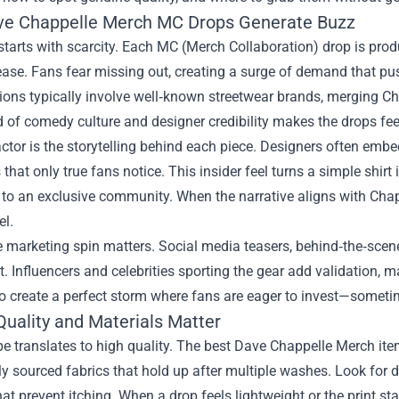
e Chappelle Merch MC Drops Generate Buzz
tarts with scarcity. Each MC (Merch Collaboration) drop is prod
ease. Fans fear missing out, creating a surge of demand that pu
ions typically involve well‑known streetwear brands, merging Ch
 of comedy culture and designer credibility makes the drops feel l
ctor is the storytelling behind each piece. Designers often embe
 that only true fans notice. This insider feel turns a simple shirt
 to an exclusive community. When the narrative aligns with Chap
el.
he marketing spin matters. Social media teasers, behind‑the‑scen
. Influencers and celebrities sporting the gear add validation, ma
 create a perfect storm where fans are eager to invest—sometim
Quality and Materials Matter
pe translates to high quality. The best Dave Chappelle Merch it
y sourced fabrics that hold up after multiple washes. Look for d
that prevent itching. When a drop feels lightweight or the print star