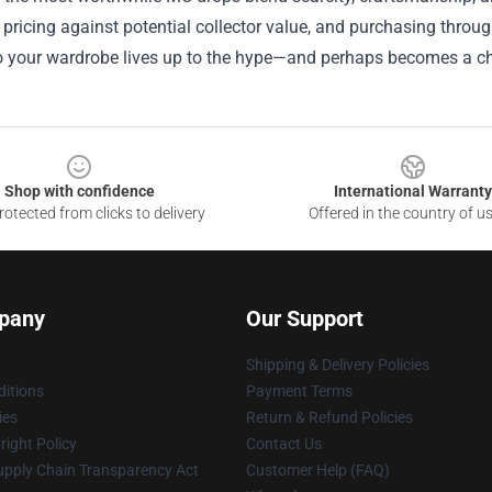
pricing against potential collector value, and purchasing throu
o your wardrobe lives up to the hype—and perhaps becomes a ch
Shop with confidence
International Warranty
otected from clicks to delivery
Offered in the country of u
pany
Our Support
Shipping & Delivery Policies
itions
Payment Terms
ies
Return & Refund Policies
ight Policy
Contact Us
upply Chain Transparency Act
Customer Help (FAQ)