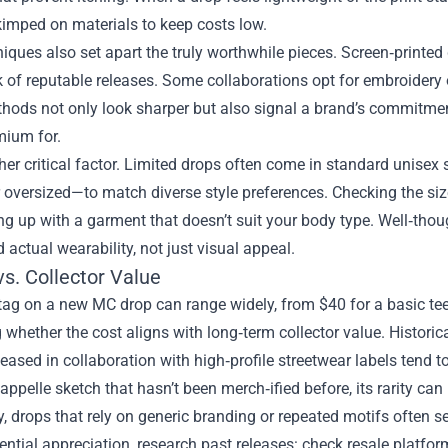
kimped on materials to keep costs low.
niques also set apart the truly worthwhile pieces. Screen‑printed 
 of reputable releases. Some collaborations opt for embroidery or
hods not only look sharper but also signal a brand’s commitme
mium for.
ther critical factor. Limited drops often come in standard unisex
or oversized—to match diverse style preferences. Checking the s
g up with a garment that doesn’t suit your body type. Well‑thou
 actual wearability, not just visual appeal.
vs. Collector Value
tag on a new MC drop can range widely, from $40 for a basic te
 whether the cost aligns with long‑term collector value. Historica
leased in collaboration with high‑profile streetwear labels tend t
appelle sketch that hasn’t been merch‑ified before, its rarity can
, drops that rely on generic branding or repeated motifs often see
ntial appreciation, research past releases: check resale platfor