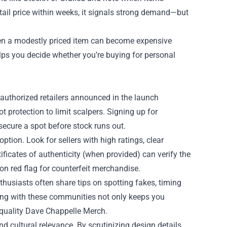
 retail price within weeks, it signals strong demand—but
Even a modestly priced item can become expensive
lps you decide whether you’re buying for personal
r authorized retailers announced in the launch
 protection to limit scalpers. Signing up for
 secure a spot before stock runs out.
ption. Look for sellers with high ratings, clear
tificates of authenticity (when provided) can verify the
n red flag for counterfeit merchandise.
husiasts often share tips on spotting fakes, timing
ing with these communities not only keeps you
 quality Dave Chappelle Merch.
d cultural relevance. By scrutinizing design details,