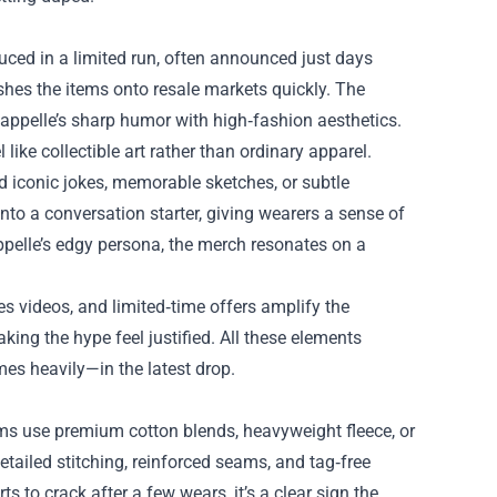
uced in a limited run, often announced just days
shes the items onto resale markets quickly. The
appelle’s sharp humor with high‑fashion aesthetics.
ike collectible art rather than ordinary apparel.
d iconic jokes, memorable sketches, or subtle
 into a conversation starter, giving wearers a sense of
pelle’s edgy persona, the merch resonates on a
es videos, and limited‑time offers amplify the
king the hype feel justified. All these elements
es heavily—in the latest drop.
ems use premium cotton blends, heavyweight fleece, or
etailed stitching, reinforced seams, and tag‑free
ts to crack after a few wears, it’s a clear sign the