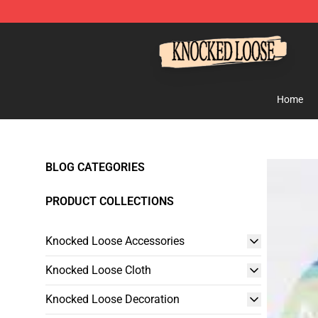
Knocked Loose Shop - Official Knocked Loose Merchan
Home
BLOG CATEGORIES
PRODUCT COLLECTIONS
Knocked Loose Accessories
Knocked Loose Cloth
Knocked Loose Decoration