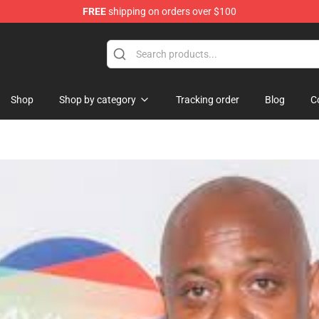
FREE
shipping on orders over $100
dise Store
Shop
Shop by category
Tracking order
Blog
C