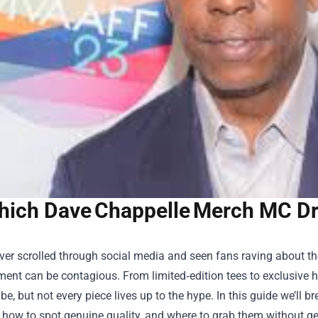
ich Dave Chappelle Merch MC Dr
ever scrolled through social media and seen fans raving about th
ment can be contagious. From limited‑edition tees to exclusive 
ibe, but not every piece lives up to the hype. In this guide we’ll
, how to spot genuine quality, and where to grab them without g