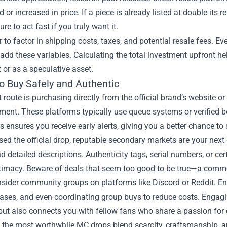
 or increased in price. If a piece is already listed at double its
re to act fast if you truly want it.
o factor in shipping costs, taxes, and potential resale fees. 
dd these variables. Calculating the total investment upfront he
or as a speculative asset.
o Buy Safely and Authentic
 route is purchasing directly from the official brand’s website o
nt. These platforms typically use queue systems or verified bot
s ensures you receive early alerts, giving you a better chance to
sed the official drop, reputable secondary markets are your next o
d detailed descriptions. Authenticity tags, serial numbers, or cer
itimacy. Beware of deals that seem too good to be true—a commo
nsider community groups on platforms like Discord or Reddit. Ent
leases, and even coordinating group buys to reduce costs. Engag
but also connects you with fellow fans who share a passion for
, the most worthwhile MC drops blend scarcity, craftsmanship, an