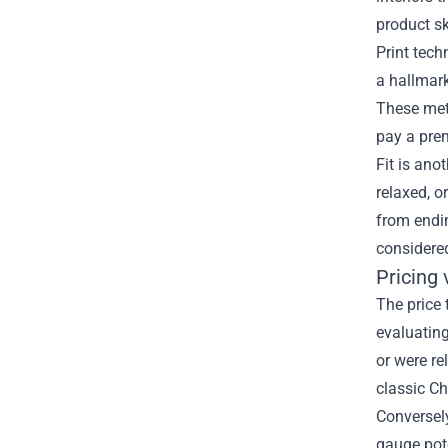
product s
Print tech
a hallmark
These met
pay a pre
Fit is ano
relaxed, 
from endin
considered
Pricing 
The price 
evaluating
or were re
classic Ch
Conversely
gauge pote