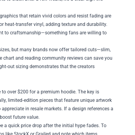
graphics that retain vivid colors and resist fading are
 heat‑transfer vinyl, adding texture and durability.
nt to craftsmanship—something fans are willing to
 sizes, but many brands now offer tailored cuts—slim,
ize chart and reading community reviews can save you
ght‑out sizing demonstrates that the creators
e to over $200 for a premium hoodie. The key is
lly, limited‑edition pieces that feature unique artwork
o appreciate in resale markets. If a design references a
 boost future value.
 a quick price drop after the initial hype fades. To
ms like StockX or Grailed and note which items