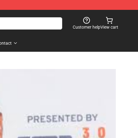
Customer help
View cart
ontact