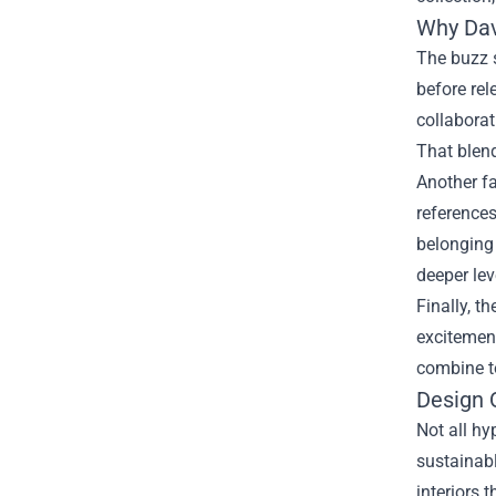
Why Dav
The buzz s
before rel
collaborat
That blend
Another fa
references
belonging
deeper lev
Finally, t
excitement
combine to
Design 
Not all hy
sustainabl
interiors 