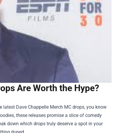
ops Are Worth the Hype?
e latest
Dave Chappelle Merch
MC drops, you know
hoodies, these releases promise a slice of comedy
 break down which drops truly deserve a spot in your
etting duped.