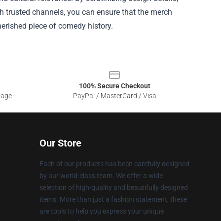
gh trusted channels, you can ensure that the merch
erished piece of comedy history.
100% Secure Checkout
sage
PayPal / MasterCard / Visa
Our Store
Each of our products has been carefully designed
by our world-class team. We offer a wide
selection of high-quality and beautifully designed
items. More than just a fashion statement, these
are tools to help you express your unique