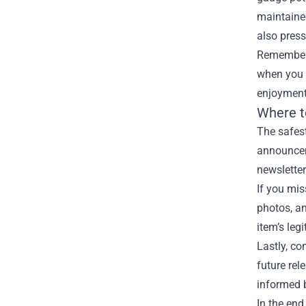
maintained
also pressu
Remember t
when you a
enjoyment 
Where t
The safest
announceme
newsletter
If you mis
photos, an
item’s leg
Lastly, co
future re
informed 
In the end