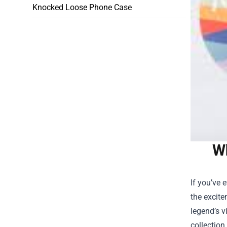
Knocked Loose Phone Case
Wh
If you’ve 
the excite
legend’s v
collection