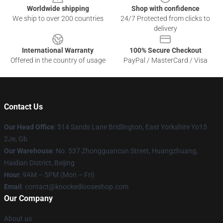
Worldwide shipping
Shop with confidence
We ship to over 200 countries
24/7 Protected from clicks to
delivery
International Warranty
100% Secure Checkout
Offered in the country of usage
PayPal / MasterCard / Visa
Contact Us
Our Head Office
: 514 Sands Lane Bridlington, East Yorkshire Yo15
2Je, Gb
Our Warehouse
: No. 537 Zhongguancun Street, Huangzhuang,
Haidian District, Beijing
Hour
: 9AM – 5PM (Mon – Fri)
Email
: contact@knockedlooseshop.com
Our Company
About us