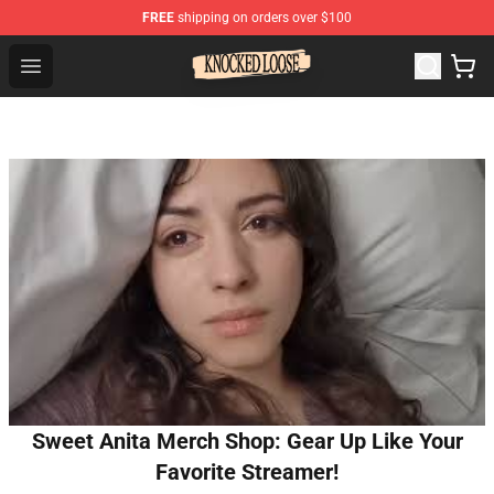
FREE
shipping on orders over $100
Knocked Loose Shop - Official Knocked Loose Merchandi
Open menu
Sweet Anita Merch Shop: Gear Up Like Your
Favorite Streamer!