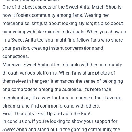
One of the best aspects of the Sweet Anita Merch Shop is
how it fosters community among fans. Wearing her
merchandise isn’t just about looking stylish; it’s also about
connecting with like-minded individuals. When you show up
in a Sweet Anita tee, you might find fellow fans who share
your passion, creating instant conversations and
connections.
Moreover, Sweet Anita often interacts with her community
through various platforms. When fans share photos of
themselves in her gear, it enhances the sense of belonging
and camaraderie among the audience. It’s more than
merchandise; it’s a way for fans to represent their favorite
streamer and find common ground with others.
Final Thoughts: Gear Up and Join the Fun!
In conclusion, if you're looking to show your support for
Sweet Anita and stand out in the gaming community, the