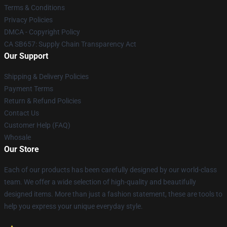
Terms & Conditions
Privacy Policies
DMCA - Copyright Policy
CA SB657: Supply Chain Transparency Act
Our Support
Shipping & Delivery Policies
Payment Terms
Return & Refund Policies
Contact Us
Customer Help (FAQ)
Whosale
Our Store
Each of our products has been carefully designed by our world-class
team. We offer a wide selection of high-quality and beautifully
designed items. More than just a fashion statement, these are tools to
help you express your unique everyday style.