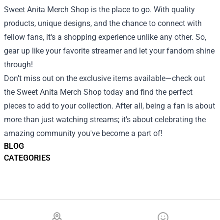
Sweet Anita Merch Shop is the place to go. With quality
products, unique designs, and the chance to connect with
fellow fans, it's a shopping experience unlike any other. So,
gear up like your favorite streamer and let your fandom shine
through!
Don’t miss out on the exclusive items available—check out
the Sweet Anita Merch Shop today and find the perfect
pieces to add to your collection. After all, being a fan is about
more than just watching streams; it's about celebrating the
amazing community you've become a part of!
BLOG
CATEGORIES
Footer