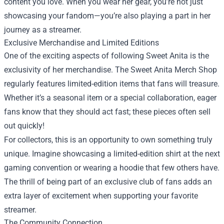
content you love. When you wear her gear, you’re not just
showcasing your fandom—you’re also playing a part in her
journey as a streamer.
Exclusive Merchandise and Limited Editions
One of the exciting aspects of following Sweet Anita is the
exclusivity of her merchandise. The Sweet Anita Merch Shop
regularly features limited-edition items that fans will treasure.
Whether it’s a seasonal item or a special collaboration, eager
fans know that they should act fast; these pieces often sell
out quickly!
For collectors, this is an opportunity to own something truly
unique. Imagine showcasing a limited-edition shirt at the next
gaming convention or wearing a hoodie that few others have.
The thrill of being part of an exclusive club of fans adds an
extra layer of excitement when supporting your favorite
streamer.
The Community Connection