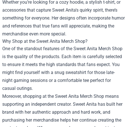
Whether you’re looking for a cozy hoodie, a stylish t-shirt, or
accessories that capture Sweet Anita's quirky spirit, there’s
something for everyone. Her designs often incorporate humor
and references that true fans will appreciate, making the
merchandise even more special.
Why Shop at the Sweet Anita Merch Shop?
One of the standout features of the Sweet Anita Merch Shop
is the quality of the products. Each item is carefully selected
to ensure it meets the high standards that fans expect. You
might find yourself with a snug sweatshirt for those late-
night gaming sessions or a comfortable tee perfect for
casual outings.
Moreover, shopping at the Sweet Anita Merch Shop means
supporting an independent creator. Sweet Anita has built her
brand with her authentic approach and hard work, and
purchasing her merchandise helps her continue creating the