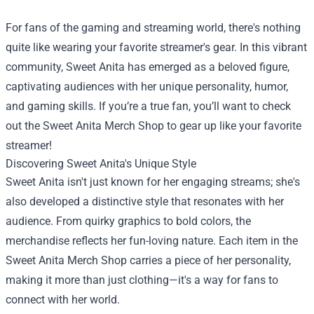
For fans of the gaming and streaming world, there's nothing
quite like wearing your favorite streamer's gear. In this vibrant
community, Sweet Anita has emerged as a beloved figure,
captivating audiences with her unique personality, humor,
and gaming skills. If you’re a true fan, you’ll want to check
out the
Sweet Anita Merch Shop
to gear up like your favorite
streamer!
Discovering Sweet Anita's Unique Style
Sweet Anita isn't just known for her engaging streams; she's
also developed a distinctive style that resonates with her
audience. From quirky graphics to bold colors, the
merchandise reflects her fun-loving nature. Each item in the
Sweet Anita Merch Shop carries a piece of her personality,
making it more than just clothing—it's a way for fans to
connect with her world.