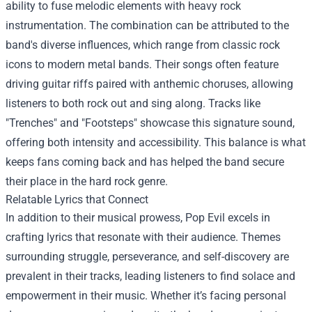
ability to fuse melodic elements with heavy rock
instrumentation. The combination can be attributed to the
band's diverse influences, which range from classic rock
icons to modern metal bands. Their songs often feature
driving guitar riffs paired with anthemic choruses, allowing
listeners to both rock out and sing along. Tracks like
"Trenches" and "Footsteps" showcase this signature sound,
offering both intensity and accessibility. This balance is what
keeps fans coming back and has helped the band secure
their place in the hard rock genre.
Relatable Lyrics that Connect
In addition to their musical prowess, Pop Evil excels in
crafting lyrics that resonate with their audience. Themes
surrounding struggle, perseverance, and self-discovery are
prevalent in their tracks, leading listeners to find solace and
empowerment in their music. Whether it’s facing personal