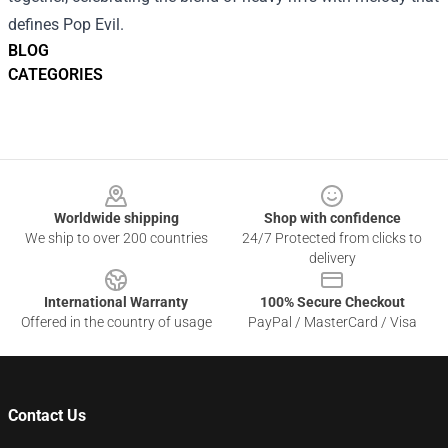
defines Pop Evil.
BLOG
CATEGORIES
Footer
Worldwide shipping
Shop with confidence
We ship to over 200 countries
24/7 Protected from clicks to
delivery
International Warranty
100% Secure Checkout
Offered in the country of usage
PayPal / MasterCard / Visa
Contact Us