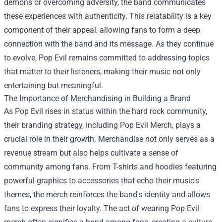
demons or overcoming adversity, the band communicates
these experiences with authenticity. This relatability is a key
component of their appeal, allowing fans to form a deep
connection with the band and its message. As they continue
to evolve, Pop Evil remains committed to addressing topics
that matter to their listeners, making their music not only
entertaining but meaningful.
The Importance of Merchandising in Building a Brand
As Pop Evil rises in status within the hard rock community,
their branding strategy, including
Pop Evil Merch
, plays a
crucial role in their growth. Merchandise not only serves as a
revenue stream but also helps cultivate a sense of
community among fans. From T-shirts and hoodies featuring
powerful graphics to accessories that echo their music's
themes, the merch reinforces the band's identity and allows
fans to express their loyalty. The act of wearing Pop Evil