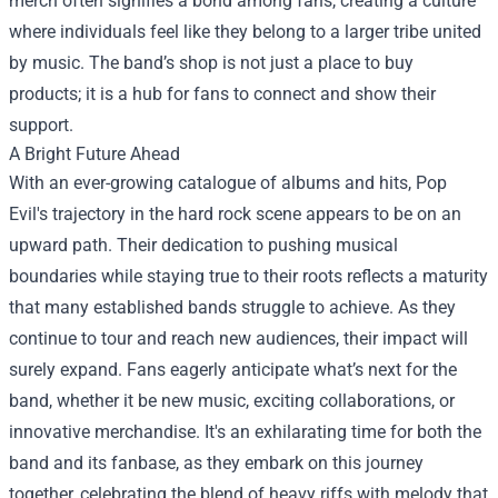
merch often signifies a bond among fans, creating a culture
where individuals feel like they belong to a larger tribe united
by music. The band’s shop is not just a place to buy
products; it is a hub for fans to connect and show their
support.
A Bright Future Ahead
With an ever-growing catalogue of albums and hits, Pop
Evil's trajectory in the hard rock scene appears to be on an
upward path. Their dedication to pushing musical
boundaries while staying true to their roots reflects a maturity
that many established bands struggle to achieve. As they
continue to tour and reach new audiences, their impact will
surely expand. Fans eagerly anticipate what’s next for the
band, whether it be new music, exciting collaborations, or
innovative merchandise. It's an exhilarating time for both the
band and its fanbase, as they embark on this journey
together, celebrating the blend of heavy riffs with melody that