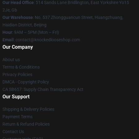
Our Head Office
: 514 Sands Lane Bridlington, East Yorkshire Yo15
2Je, Gb
Our Warehouse
: No. 537 Zhongguancun Street, Huangzhuang,
Haidian District, Beijing
Hour
: 9AM – 5PM (Mon – Fri)
Email
: contact@knockedlooseshop.com
Our Company
About us
Terms & Conditions
Privacy Policies
DMCA - Copyright Policy
CA SB657: Supply Chain Transparency Act
Our Support
Shipping & Delivery Policies
Payment Terms
Return & Refund Policies
Contact Us