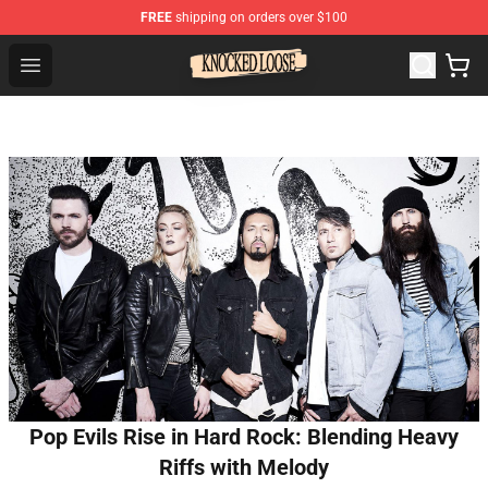
FREE
shipping on orders over $100
Knocked Loose Shop - Official Knocked Loose Merchandi
Open menu
Pop Evils Rise in Hard Rock: Blending Heavy
Riffs with Melody