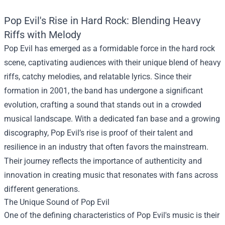
Pop Evil's Rise in Hard Rock: Blending Heavy
Riffs with Melody
Pop Evil has emerged as a formidable force in the hard rock
scene, captivating audiences with their unique blend of heavy
riffs, catchy melodies, and relatable lyrics. Since their
formation in 2001, the band has undergone a significant
evolution, crafting a sound that stands out in a crowded
musical landscape. With a dedicated fan base and a growing
discography, Pop Evil’s rise is proof of their talent and
resilience in an industry that often favors the mainstream.
Their journey reflects the importance of authenticity and
innovation in creating music that resonates with fans across
different generations.
The Unique Sound of Pop Evil
One of the defining characteristics of Pop Evil's music is their