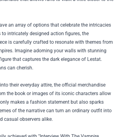
have an array of options that celebrate the intricacies
to intricately designed action figures, the
ece is carefully crafted to resonate with themes from
vampires. Imagine adorning your walls with stunning
igure that captures the dark elegance of Lestat.
fans can cherish.
into their everyday attire, the official merchandise
om the book or images of its iconic characters allow
t only makes a fashion statement but also sparks
mes of the narrative can turn an ordinary outfit into
d casual observers alike.
sily achieved with "Interview With The Vampire