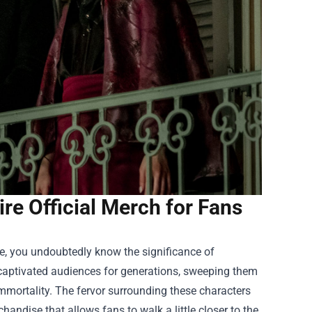
e Official Merch for Fans
ice, you undoubtedly know the significance of
 captivated audiences for generations, sweeping them
 immortality. The fervor surrounding these characters
handise that allows fans to walk a little closer to the