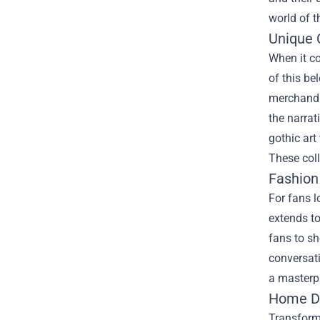
world of t
Unique C
When it c
of this be
merchandis
the narrat
gothic art
These coll
Fashion
For fans l
extends to
fans to sh
conversati
a masterpi
Home De
Transformi