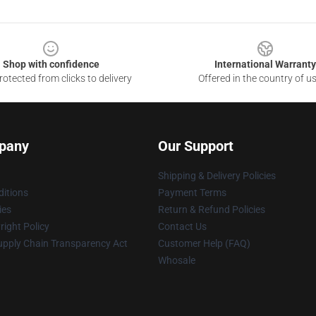
Shop with confidence
International Warranty
otected from clicks to delivery
Offered in the country of u
pany
Our Support
Shipping & Delivery Policies
itions
Payment Terms
ies
Return & Refund Policies
ight Policy
Contact Us
upply Chain Transparency Act
Customer Help (FAQ)
Whosale