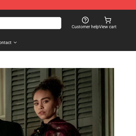
Customer help
View cart
ontact