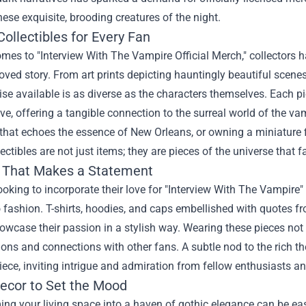
hese exquisite, brooding creatures of the night.
ollectibles for Every Fan
omes to "
Interview With The Vampire Official Merch
," collectors 
loved story. From art prints depicting hauntingly beautiful scenes 
e available is as diverse as the characters themselves. Each pi
ive, offering a tangible connection to the surreal world of the 
 that echoes the essence of New Orleans, or owning a miniature f
ectibles are not just items; they are pieces of the universe that 
 That Makes a Statement
ooking to incorporate their love for "Interview With The Vampire" 
 fashion. T-shirts, hoodies, and caps embellished with quotes fr
owcase their passion in a stylish way. Wearing these pieces no
ons and connections with other fans. A subtle nod to the rich the
ece, inviting intrigue and admiration from fellow enthusiasts an
cor to Set the Mood
ng your living space into a haven of gothic elegance can be ea