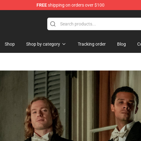
FREE
shipping on orders over $100
dise Store
Shop
Shop by category
Tracking order
Blog
C