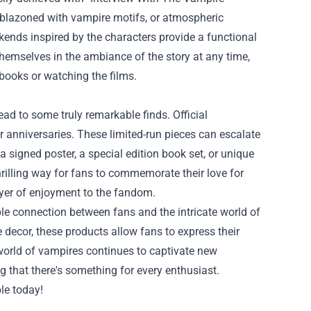
mblazoned with vampire motifs, or atmospheric
kends inspired by the characters provide a functional
themselves in the ambiance of the story at any time,
 books or watching the films.
ead to some truly remarkable finds. Official
r anniversaries. These limited-run pieces can escalate
a signed poster, a special edition book set, or unique
rilling way for fans to commemorate their love for
ayer of enjoyment to the fandom.
ble connection between fans and the intricate world of
e decor, these products allow fans to express their
 world of vampires continues to captivate new
g that there's something for every enthusiast.
le today!