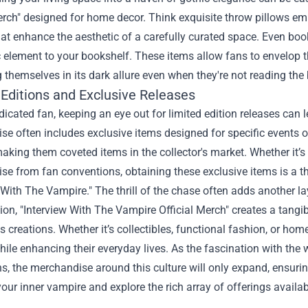
erch" designed for home decor. Think exquisite throw pillows e
at enhance the aesthetic of a carefully curated space. Even boo
ic element to your bookshelf. These items allow fans to envelop 
themselves in its dark allure even when they're not reading the
 Editions and Exclusive Releases
dicated fan, keeping an eye out for limited edition releases can l
e often includes exclusive items designed for specific events o
making them coveted items in the collector's market. Whether it’s 
e from fan conventions, obtaining these exclusive items is a th
 With The Vampire." The thrill of the chase often adds another l
ion, "Interview With The Vampire Official Merch" creates a tangi
s creations. Whether it’s collectibles, functional fashion, or hom
ile enhancing their everyday lives. As the fascination with the
s, the merchandise around this culture will only expand, ensurin
ur inner vampire and explore the rich array of offerings availab