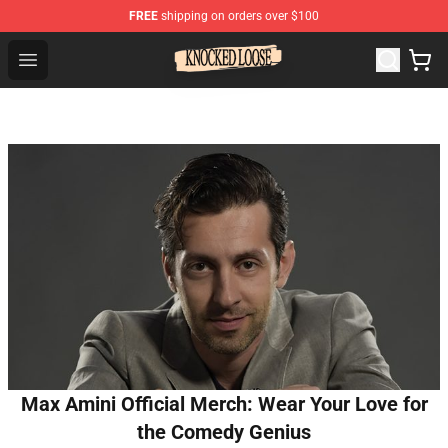
FREE
shipping on orders over $100
Knocked Loose Shop - Official Knocked Loose Merchandi
Open menu
Max Amini Official Merch: Wear Your Love for
the Comedy Genius