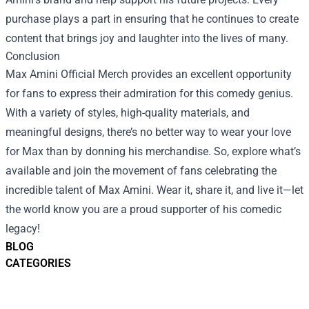
purchase plays a part in ensuring that he continues to create
content that brings joy and laughter into the lives of many.
Conclusion
Max Amini Official Merch provides an excellent opportunity
for fans to express their admiration for this comedy genius.
With a variety of styles, high-quality materials, and
meaningful designs, there’s no better way to wear your love
for Max than by donning his merchandise. So, explore what’s
available and join the movement of fans celebrating the
incredible talent of Max Amini. Wear it, share it, and live it—let
the world know you are a proud supporter of his comedic
legacy!
BLOG
CATEGORIES