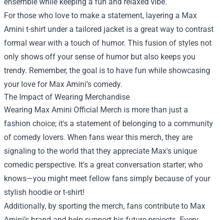
ensemble while keeping a fun and relaxed vibe.
For those who love to make a statement, layering a Max
Amini t-shirt under a tailored jacket is a great way to contrast
formal wear with a touch of humor. This fusion of styles not
only shows off your sense of humor but also keeps you
trendy. Remember, the goal is to have fun while showcasing
your love for Max Amini’s comedy.
The Impact of Wearing Merchandise
Wearing Max Amini Official Merch is more than just a
fashion choice; it's a statement of belonging to a community
of comedy lovers. When fans wear this merch, they are
signaling to the world that they appreciate Max's unique
comedic perspective. It's a great conversation starter; who
knows—you might meet fellow fans simply because of your
stylish hoodie or t-shirt!
Additionally, by sporting the merch, fans contribute to Max
Amini’s brand and help support his future projects. Every