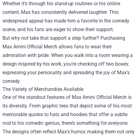
Whether it’s through his stand-up routines or his online
content, Max has consistently delivered laughter. This
widespread appeal has made him a favorite in the comedy
scene, and his fans are eager to show their support.
But why not take that support a step further? Purchasing
Max Amini Official Merch allows fans to wear their
admiration with pride. When you walk into a room wearing a
design inspired by his work, you’re checking off two boxes:
expressing your personality and spreading the joy of Max's
comedy.
The Variety of Merchandise Available
One of the standout features of Max Amini Official Merch is
its diversity. From graphic tees that depict some of his most
memorable quotes to hats and hoodies that offer a subtle
nod to his comedic genius, there’s something for everyone.
The designs often reflect Max’s humor, making them not only