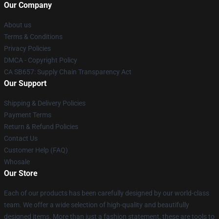
Our Company
About us
Terms & Conditions
Privacy Policies
DMCA - Copyright Policy
CA SB657: Supply Chain Transparency Act
Our Support
Shipping & Delivery Policies
Payment Terms
Return & Refund Policies
Contact Us
Customer Help (FAQ)
Whosale
Our Store
Each of our products has been carefully designed by our world-class
team. We offer a wide selection of high-quality and beautifully
designed items. More than just a fashion statement, these are tools to