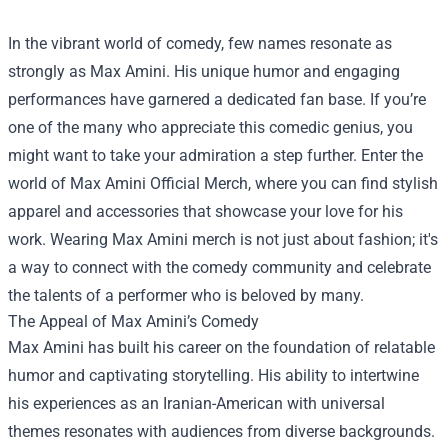
In the vibrant world of comedy, few names resonate as
strongly as Max Amini. His unique humor and engaging
performances have garnered a dedicated fan base. If you’re
one of the many who appreciate this comedic genius, you
might want to take your admiration a step further. Enter the
world of
Max Amini Official Merch
, where you can find stylish
apparel and accessories that showcase your love for his
work. Wearing Max Amini merch is not just about fashion; it's
a way to connect with the comedy community and celebrate
the talents of a performer who is beloved by many.
The Appeal of Max Amini’s Comedy
Max Amini has built his career on the foundation of relatable
humor and captivating storytelling. His ability to intertwine
his experiences as an Iranian-American with universal
themes resonates with audiences from diverse backgrounds.