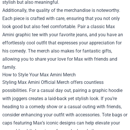
stylish but also meaningful.
Additionally, the quality of the merchandise is noteworthy.
Each piece is crafted with care, ensuring that you not only
look good but also feel comfortable. Pair a classic Max
Amini graphic tee with your favorite jeans, and you have an
effortlessly cool outfit that expresses your appreciation for
his comedy. The merch also makes for fantastic gifts,
allowing you to share your love for Max with friends and
family.
How to Style Your Max Amini Merch
Styling Max Amini Official Merch offers countless
possibilities. For a casual day out, pairing a graphic hoodie
with joggers creates a laid-back yet stylish look. If you’re
heading to a comedy show or a casual outing with friends,
consider enhancing your outfit with accessories. Tote bags or
caps featuring Max’s iconic designs can help elevate your