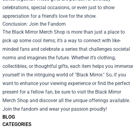
celebrations, special occasions, or even just to show
appreciation for a friend's love for the show.
Conclusion: Join the Fandom
The Black Mirror Merch Shop is more than just a place to
pick up some cool items; it’s a way to connect with like-
minded fans and celebrate a series that challenges societal
norms and imagines the future. Whether it’s clothing,
collectibles, or thoughtful gifts, each item helps you immerse
yourself in the intriguing world of "Black Mirror." So, if you
want to enhance your viewing experience or find the perfect
present for a fellow fan, be sure to visit the Black Mirror
Merch Shop and discover all the unique offerings available.
Join the fandom and wear your passion proudly!
BLOG
CATEGORIES