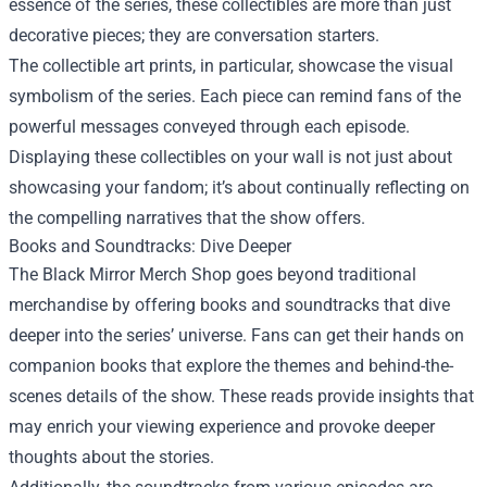
essence of the series, these collectibles are more than just
decorative pieces; they are conversation starters.
The collectible art prints, in particular, showcase the visual
symbolism of the series. Each piece can remind fans of the
powerful messages conveyed through each episode.
Displaying these collectibles on your wall is not just about
showcasing your fandom; it’s about continually reflecting on
the compelling narratives that the show offers.
Books and Soundtracks: Dive Deeper
The Black Mirror Merch Shop goes beyond traditional
merchandise by offering books and soundtracks that dive
deeper into the series’ universe. Fans can get their hands on
companion books that explore the themes and behind-the-
scenes details of the show. These reads provide insights that
may enrich your viewing experience and provoke deeper
thoughts about the stories.