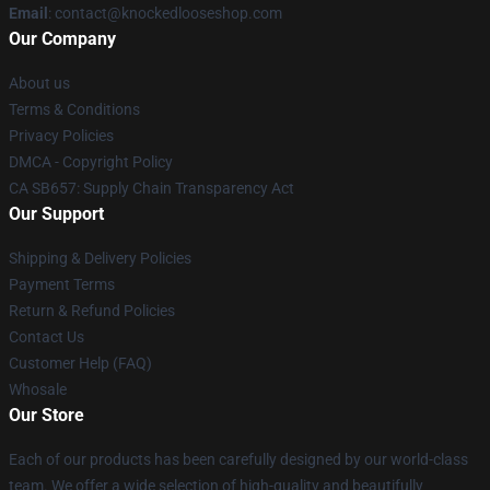
Email
: contact@knockedlooseshop.com
Our Company
About us
Terms & Conditions
Privacy Policies
DMCA - Copyright Policy
CA SB657: Supply Chain Transparency Act
Our Support
Shipping & Delivery Policies
Payment Terms
Return & Refund Policies
Contact Us
Customer Help (FAQ)
Whosale
Our Store
Each of our products has been carefully designed by our world-class
team. We offer a wide selection of high-quality and beautifully