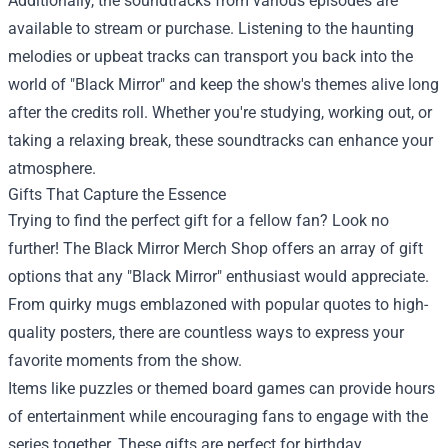
Additionally, the soundtracks from various episodes are
available to stream or purchase. Listening to the haunting
melodies or upbeat tracks can transport you back into the
world of "Black Mirror" and keep the show's themes alive long
after the credits roll. Whether you're studying, working out, or
taking a relaxing break, these soundtracks can enhance your
atmosphere.
Gifts That Capture the Essence
Trying to find the perfect gift for a fellow fan? Look no
further! The Black Mirror Merch Shop offers an array of gift
options that any "Black Mirror" enthusiast would appreciate.
From quirky mugs emblazoned with popular quotes to high-
quality posters, there are countless ways to express your
favorite moments from the show.
Items like puzzles or themed board games can provide hours
of entertainment while encouraging fans to engage with the
series together. These gifts are perfect for birthday