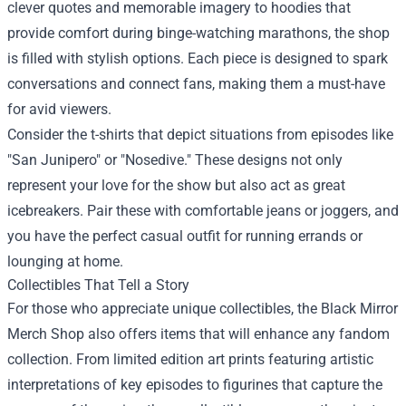
clever quotes and memorable imagery to hoodies that
provide comfort during binge-watching marathons, the shop
is filled with stylish options. Each piece is designed to spark
conversations and connect fans, making them a must-have
for avid viewers.
Consider the t-shirts that depict situations from episodes like
"San Junipero" or "Nosedive." These designs not only
represent your love for the show but also act as great
icebreakers. Pair these with comfortable jeans or joggers, and
you have the perfect casual outfit for running errands or
lounging at home.
Collectibles That Tell a Story
For those who appreciate unique collectibles, the Black Mirror
Merch Shop also offers items that will enhance any fandom
collection. From limited edition art prints featuring artistic
interpretations of key episodes to figurines that capture the