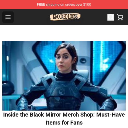
FREE
shipping on orders over $100
Knocked Loose Shop - Official Knocked Loose Merchandi
Open menu
Inside the Black Mirror Merch Shop: Must-Have
Items for Fans