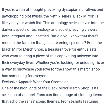
If you’re a fan of thought-provoking dystopian narratives and
jaw-dropping plot twists, the Netflix series "Black Mirror" is
likely on your watch list. This anthology series delves into the
darker aspects of technology and society, leaving viewers
both intrigued and unsettled. But did you know that there’s
more to the fandom than just streaming episodes? Enter the
Black Mirror Merch Shop
, a treasure trove for enthusiasts
who want to bring a piece of this captivating universe into
their everyday lives. Whether you're looking for unique gifts or
a way to showcase your love for the show, this merch shop
has something for everyone.
Exclusive Apparel: Wear Your Obsession
One of the highlights of the Black Mirror Merch Shop is its
selection of apparel. Fans can find a range of clothing items
that echo the series' iconic themes. From t-shirts featuring