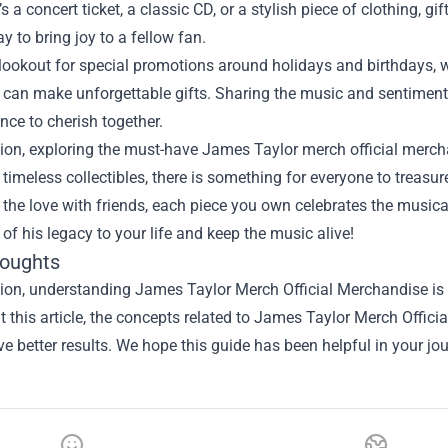
’s a concert ticket, a classic CD, or a stylish piece of clothing, 
ay to bring joy to a fellow fan.
lookout for special promotions around holidays and birthdays, 
 can make unforgettable gifts. Sharing the music and sentiment 
nce to cherish together.
ion, exploring the must-have James Taylor merch official mercha
 timeless collectibles, there is something for everyone to treas
 the love with friends, each piece you own celebrates the music
ce of his legacy to your life and keep the music alive!
houghts
ion, understanding James Taylor Merch Official Merchandise is a
 this article, the concepts related to James Taylor Merch Offic
e better results. We hope this guide has been helpful in your jou