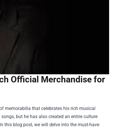
h Official Merchandise for
of memorabilia that celebrates his rich musical
 songs, but he has also created an entire culture
n this blog post, we will delve into the must-have