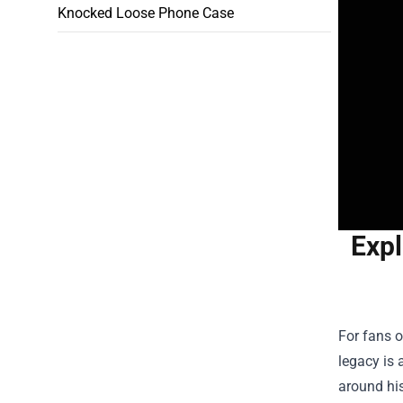
Knocked Loose Phone Case
Expl
For fans o
legacy is 
around his