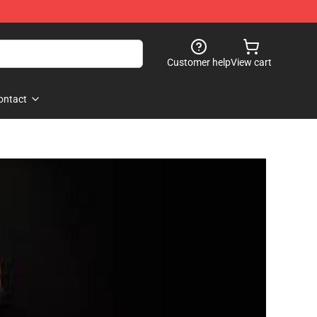
Customer help
View cart
ontact