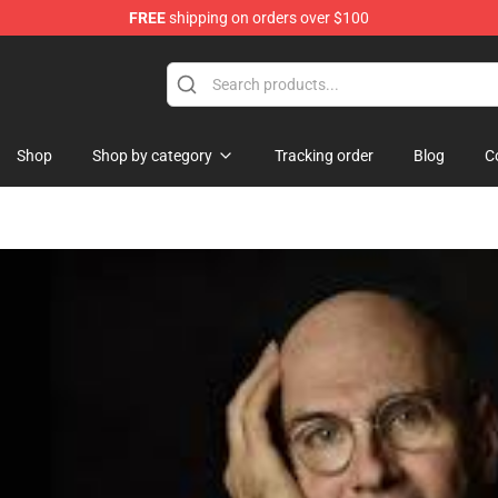
FREE
shipping on orders over $100
dise Store
Shop
Shop by category
Tracking order
Blog
C