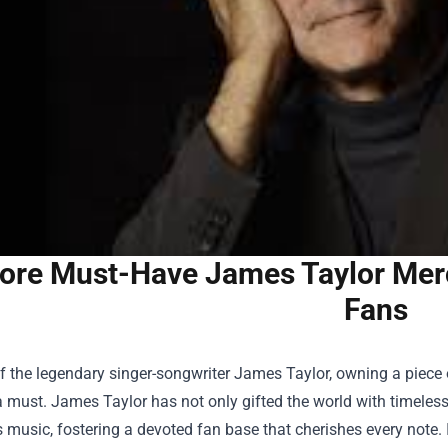
ore Must-Have James Taylor Merc
Fans
f the legendary singer-songwriter James Taylor, owning a piece 
a must. James Taylor has not only gifted the world with timeless
 music, fostering a devoted fan base that cherishes every note. I