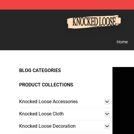
Knocked Loose Shop - Official Knocked Loose Merchan
Home
BLOG CATEGORIES
PRODUCT COLLECTIONS
Knocked Loose Accessories
Knocked Loose Cloth
Knocked Loose Decoration