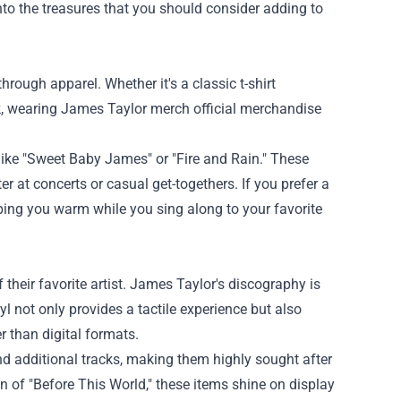
nto the treasures that you should consider adding to
ough apparel. Whether it's a classic t-shirt
k, wearing James Taylor merch official merchandise
ike "Sweet Baby James" or "Fire and Rain." These
er at concerts or casual get-togethers. If you prefer a
eeping you warm while you sing along to your favorite
 their favorite artist. James Taylor's discography is
l not only provides a tactile experience but also
r than digital formats.
nd additional tracks, making them highly sought after
ion of "Before This World," these items shine on display