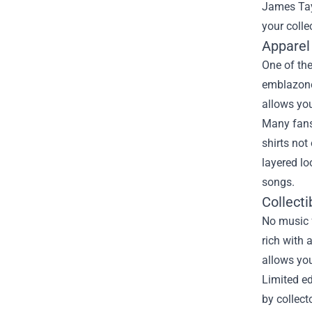
James Tay
your colle
Apparel
One of the
emblazone
allows you
Many fans
shirts not
layered lo
songs.
Collecti
No music f
rich with 
allows you
Limited ed
by collect