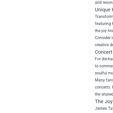
and reson
Unique
Transform 
featuring 
the joy hi
Consider i
creative d
Concert
For die-ha
to commemo
soulful m
Many fans 
concerts. 
the share
The Joy
James Tayl