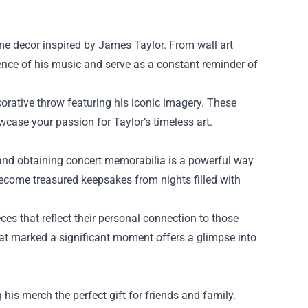
me decor inspired by James Taylor. From wall art
sence of his music and serve as a constant reminder of
corative throw featuring his iconic imagery. These
case your passion for Taylor’s timeless art.
, and obtaining concert memorabilia is a powerful way
ecome treasured keepsakes from nights filled with
es that reflect their personal connection to those
hat marked a significant moment offers a glimpse into
his merch the perfect gift for friends and family.