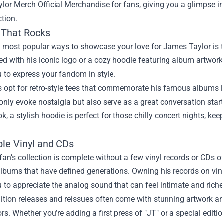
lor Merch Official Merchandise
for fans, giving you a glimpse i
ction.
 That Rocks
 most popular ways to showcase your love for James Taylor is thr
d with his iconic logo or a cozy hoodie featuring album artwor
 to express your fandom in style.
 opt for retro-style tees that commemorate his famous albums l
 only evoke nostalgia but also serve as a great conversation start
ok, a stylish hoodie is perfect for those chilly concert nights, k
ble Vinyl and CDs
an’s collection is complete without a few vinyl records or CDs of
albums that have defined generations. Owning his records on viny
 to appreciate the analog sound that can feel intimate and riche
ition releases and reissues often come with stunning artwork a
ors. Whether you’re adding a first press of "JT" or a special edit