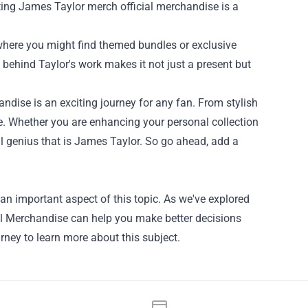
gifting James Taylor merch official merchandise is a
where you might find themed bundles or exclusive
behind Taylor's work makes it not just a present but
ndise is an exciting journey for any fan. From stylish
ure. Whether you are enhancing your personal collection
al genius that is James Taylor. So go ahead, add a
n important aspect of this topic. As we've explored
ial Merchandise can help you make better decisions
rney to learn more about this subject.