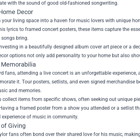
ate with the sound of good old-fashioned songwriting.
 Home Decor
your living space into a haven for music lovers with unique ho
his lyrics to framed concert posters, these items capture the es
s songs bring.
nvesting in a beautifully designed album cover art piece or a de
ecor options not only add personality to your home but also show
 Memorabilia
rd fans, attending a live concert is an unforgettable experience
rate it. Tour posters, setlists, and even signed merchandise b
usic and memories.
collect items from specific shows, often seeking out unique piec
Having a framed poster from a show you attended or a setlist t
d experience of music in community.
 of Giving
or fans often bond over their shared love for his music, making 