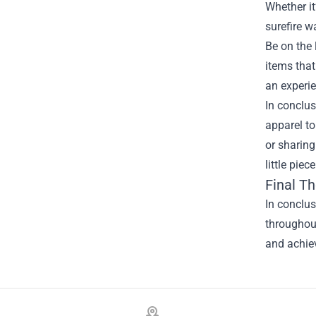
Whether it
surefire w
Be on the 
items that
an experie
In conclus
apparel to
or sharing
little pie
Final T
In conclus
throughout
and achiev
Footer