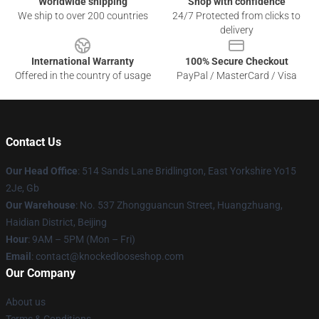
Worldwide shipping
Shop with confidence
We ship to over 200 countries
24/7 Protected from clicks to
delivery
International Warranty
100% Secure Checkout
Offered in the country of usage
PayPal / MasterCard / Visa
Contact Us
Our Head Office
: 514 Sands Lane Bridlington, East Yorkshire Yo15
2Je, Gb
Our Warehouse
: No. 537 Zhongguancun Street, Huangzhuang,
Haidian District, Beijing
Hour
: 9AM – 5PM (Mon – Fri)
Email
: contact@knockedlooseshop.com
Our Company
About us