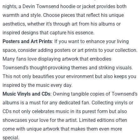
nights, a Devin Townsend hoodie or jacket provides both
warmth and style. Choose pieces that reflect his unique
aesthetics, whether it’s through art from his albums or
inspired designs that capture his essence.
Posters and Art Prints
: If you want to enhance your living
space, consider adding posters or art prints to your collection.
Many fans love displaying artwork that embodies
Townsend’s thought-provoking themes and striking visuals.
This not only beautifies your environment but also keeps you
inspired by the music every day.
Music Vinyls and CDs
: Owning tangible copies of Townsend’s
albums is a must for any dedicated fan. Collecting vinyls or
CDs not only celebrates music in its purest form but also
showcases your love for the artist. Limited editions often
come with unique artwork that makes them even more
special.