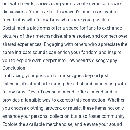
out with friends, showcasing your favorite items can spark
discussions. Your love for Townsend’s music can lead to
friendships with fellow fans who share your passion.
Social media platforms offer a space for fans to exchange
pictures of their merchandise, share stories, and connect over
shared experiences. Engaging with others who appreciate the
same intricate sounds can enrich your fandom and inspire
you to explore even deeper into Townsend’s discography.
Conclusion
Embracing your passion for music goes beyond just
listening; it’s about celebrating the artist and connecting with
fellow fans. Devin Townsend merch official merchandise
provides a tangible way to express this connection. Whether
you choose clothing, artwork, or music, these items not only
enhance your personal collection but also foster community.
Explore the available merchandise, and elevate your sound