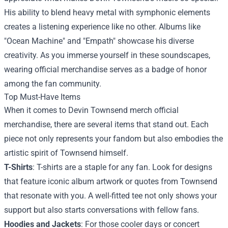
His ability to blend heavy metal with symphonic elements
creates a listening experience like no other. Albums like
"Ocean Machine" and "Empath" showcase his diverse
creativity. As you immerse yourself in these soundscapes,
wearing official merchandise serves as a badge of honor
among the fan community.
Top Must-Have Items
When it comes to Devin Townsend merch official
merchandise, there are several items that stand out. Each
piece not only represents your fandom but also embodies the
artistic spirit of Townsend himself.
T-Shirts
: T-shirts are a staple for any fan. Look for designs
that feature iconic album artwork or quotes from Townsend
that resonate with you. A well-fitted tee not only shows your
support but also starts conversations with fellow fans.
Hoodies and Jackets
: For those cooler days or concert