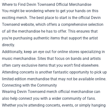
Where to Find Devin Townsend Official Merchandise
You might be wondering where to get your hands on this
exciting merch. The best place to start is the official Devin
Townsend website, which offers a comprehensive selection
of all the merchandise he has to offer. This ensures that
you’re purchasing authentic items that support the artist
directly.
Additionally, keep an eye out for online stores specializing in
music merchandise. Sites that focus on bands and artists
often carry exclusive items that you won’t find elsewhere.
Attending concerts is another fantastic opportunity to pick up
limited edition merchandise that may not be available online.
Connecting with the Community
Wearing Devin Townsend merch official merchandise can
also help connect you with a wider community of fans.
Whether you’re attending concerts, events, or simply hanging