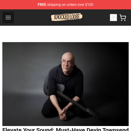
FREE
shipping on orders over $100
Knocked Loose Shop - Official Knocked Loose Merchandi
Open menu
Elevate Your Sound: Must-Have Devin Townsend