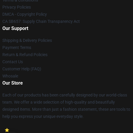
Terms & Conditions
Privacy Policies
DMCA - Copyright Policy
CA SB657: Supply Chain Transparency Act
Our Support
Shipping & Delivery Policies
Payment Terms
Return & Refund Policies
Contact Us
Customer Help (FAQ)
Whosale
Our Store
Each of our products has been carefully designed by our world-class
team. We offer a wide selection of high-quality and beautifully
designed items. More than just a fashion statement, these are tools to
help you express your unique everyday style.