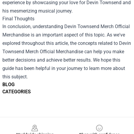
experience by showcasing your love for Devin Townsend and
his mesmerizing musical journey.
Final Thoughts
In conclusion, understanding Devin Townsend Merch Official
Merchandise is an important aspect of this topic. As we've
explored throughout this article, the concepts related to Devin
Townsend Merch Official Merchandise can help you make
better decisions and achieve better results. We hope this
guide has been helpful in your journey to learn more about
this subject.
BLOG
CATEGORIES
Footer