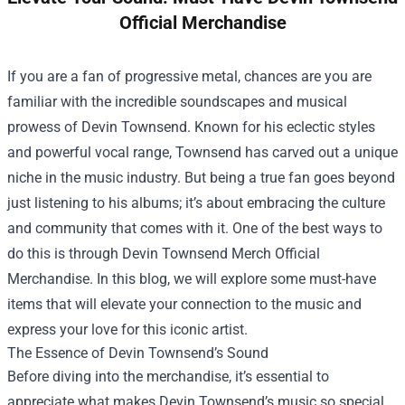
Official Merchandise
If you are a fan of progressive metal, chances are you are
familiar with the incredible soundscapes and musical
prowess of Devin Townsend. Known for his eclectic styles
and powerful vocal range, Townsend has carved out a unique
niche in the music industry. But being a true fan goes beyond
just listening to his albums; it’s about embracing the culture
and community that comes with it. One of the best ways to
do this is through
Devin Townsend Merch Official
Merchandise
. In this blog, we will explore some must-have
items that will elevate your connection to the music and
express your love for this iconic artist.
The Essence of Devin Townsend’s Sound
Before diving into the merchandise, it’s essential to
appreciate what makes Devin Townsend’s music so special.