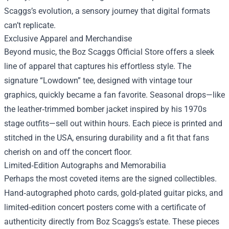
Scaggs’s evolution, a sensory journey that digital formats
can’t replicate.
Exclusive Apparel and Merchandise
Beyond music, the Boz Scaggs Official Store offers a sleek
line of apparel that captures his effortless style. The
signature “Lowdown” tee, designed with vintage tour
graphics, quickly became a fan favorite. Seasonal drops—like
the leather‑trimmed bomber jacket inspired by his 1970s
stage outfits—sell out within hours. Each piece is printed and
stitched in the USA, ensuring durability and a fit that fans
cherish on and off the concert floor.
Limited‑Edition Autographs and Memorabilia
Perhaps the most coveted items are the signed collectibles.
Hand‑autographed photo cards, gold‑plated guitar picks, and
limited‑edition concert posters come with a certificate of
authenticity directly from Boz Scaggs’s estate. These pieces