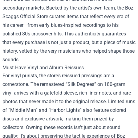
secondary markets. Backed by the artist’s own team, the Boz
Scaggs Official Store curates items that reflect every era of
his career—from early blues‑inspired recordings to his
polished 80s crossover hits. This authenticity guarantees
that every purchase is not just a product, but a piece of music
history, vetted by the very musicians who helped shape those
sounds.
Must‑Have Vinyl and Album Reissues
For vinyl purists, the store’s reissued pressings are a
cornerstone. The remastered “Silk Degrees” on 180‑gram
vinyl arrives with a gatefold sleeve, rich liner notes, and rare
photos that never made it to the original release. Limited runs
of “Middle Man” and “Harbor Lights” also feature colored
discs and exclusive artwork, making them prized by
collectors. Owning these records isn’t just about sound
quality; it’s about preserving the tactile experience of Boz