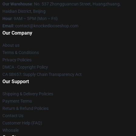
Our Warehouse
: No. 537 Zhongguancun Street, Huangzhuang,
Haidian District, Beijing
Hour
: 9AM – 5PM (Mon – Fri)
Email
: contact@knockedlooseshop.com
Our Company
About us
Terms & Conditions
Privacy Policies
DMCA - Copyright Policy
CA SB657: Supply Chain Transparency Act
Our Support
Shipping & Delivery Policies
Payment Terms
Return & Refund Policies
Contact Us
Customer Help (FAQ)
Whosale