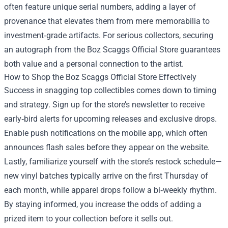
often feature unique serial numbers, adding a layer of
provenance that elevates them from mere memorabilia to
investment‑grade artifacts. For serious collectors, securing
an autograph from the Boz Scaggs Official Store guarantees
both value and a personal connection to the artist.
How to Shop the Boz Scaggs Official Store Effectively
Success in snagging top collectibles comes down to timing
and strategy. Sign up for the store’s newsletter to receive
early‑bird alerts for upcoming releases and exclusive drops.
Enable push notifications on the mobile app, which often
announces flash sales before they appear on the website.
Lastly, familiarize yourself with the store’s restock schedule—
new vinyl batches typically arrive on the first Thursday of
each month, while apparel drops follow a bi‑weekly rhythm.
By staying informed, you increase the odds of adding a
prized item to your collection before it sells out.