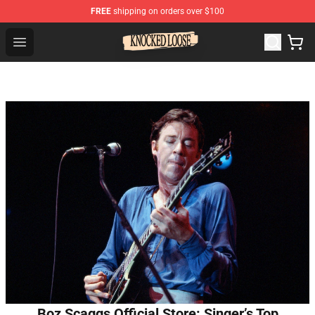
FREE
shipping on orders over $100
Knocked Loose Shop - Official Knocked Loose Merchandi
Open menu
Boz Scaggs Official Store: Singer’s Top