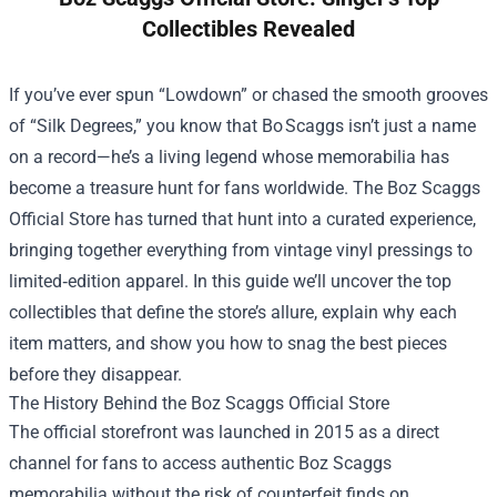
Collectibles Revealed
If you’ve ever spun “Lowdown” or chased the smooth grooves
of “Silk Degrees,” you know that Bo Scaggs isn’t just a name
on a record—he’s a living legend whose memorabilia has
become a treasure hunt for fans worldwide. The
Boz Scaggs
Official Store
has turned that hunt into a curated experience,
bringing together everything from vintage vinyl pressings to
limited‑edition apparel. In this guide we’ll uncover the top
collectibles that define the store’s allure, explain why each
item matters, and show you how to snag the best pieces
before they disappear.
The History Behind the Boz Scaggs Official Store
The official storefront was launched in 2015 as a direct
channel for fans to access authentic Boz Scaggs
memorabilia without the risk of counterfeit finds on