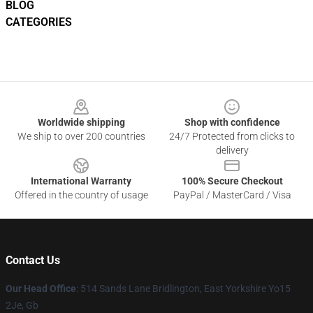
BLOG
CATEGORIES
Footer
Worldwide shipping
Shop with confidence
We ship to over 200 countries
24/7 Protected from clicks to
delivery
International Warranty
100% Secure Checkout
Offered in the country of usage
PayPal / MasterCard / Visa
Contact Us
Our Head Office
: 514 Sands Lane Bridlington, East Yorkshire Yo15
2Je, Gb