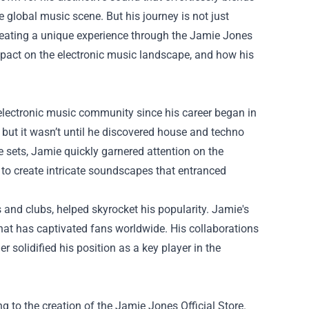
 global music scene. But his journey is not just
creating a unique experience through the
Jamie Jones
impact on the electronic music landscape, and how his
lectronic music community since his career began in
 but it wasn’t until he discovered house and techno
e sets, Jamie quickly garnered attention on the
 to create intricate soundscapes that entranced
and clubs, helped skyrocket his popularity. Jamie's
at has captivated fans worldwide. His collaborations
r solidified his position as a key player in the
 to the creation of the Jamie Jones Official Store.