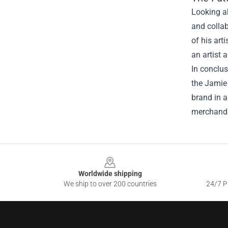
Looking a
and collab
of his art
an artist 
In conclus
the Jamie 
brand in a
merchandi
Footer
Worldwide shipping
We ship to over 200 countries
24/7 Pr