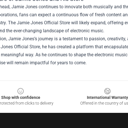
head, Jamie Jones continues to innovate both musically and thro
orations, fans can expect a continuous flow of fresh content a
istry. The Jamie Jones Official Store will likely expand, offering
and the ever-changing landscape of electronic music.
ion, Jamie Jones’s journey is a testament to passion, creativit
Jones Official Store, he has created a platform that encapsulat
 meaningful way. As he continues to shape the electronic music 
se will remain impactful for years to come.
Shop with confidence
International Warranty
otected from clicks to delivery
Offered in the country of u