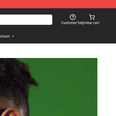
Customer help
View cart
ontact