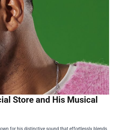
ial Store and His Musical
wn for his distinctive sound that effortlessly blends