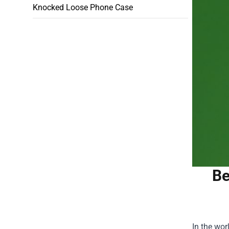
Knocked Loose Phone Case
Be
In the wor