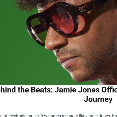
hind the Beats: Jamie Jones Offic
Journey
ld of electronic music, few names resonate like Jamie Jones. Kno