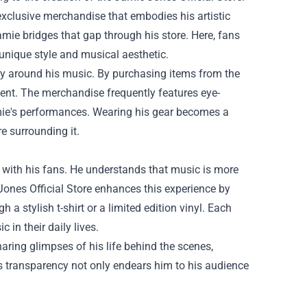
exclusive merchandise that embodies his artistic
Jamie bridges that gap through his store. Here, fans
 unique style and musical aesthetic.
ity around his music. By purchasing items from the
ment. The merchandise frequently features eye-
amie's performances. Wearing his gear becomes a
e surrounding it.
 with his fans. He understands that music is more
 Jones Official Store enhances this experience by
 a stylish t-shirt or a limited edition vinyl. Each
 in their daily lives.
aring glimpses of his life behind the scenes,
s transparency not only endears him to his audience