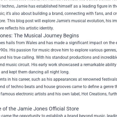
techno, Jamie has established himself as a leading figure in the
c; it’s also about building a brand, connecting with fans, and 
ore
. This blog post will explore Jamie's musical evolution, his 
ore reflects his artistic identity.
ones: The Musical Journey Begins
es hails from Wales and has made a significant impact on the e
990s. His passion for music drove him to explore various genres,
und his true calling. With his standout productions and incredibl
d music circuit. His early work showcased a remarkable ability
and kept them dancing all night long.
s in his career, such as his appearances at renowned festivals 
end of techno beats and house grooves came to define a genre th
 famous electronic artists and his own label, Hot Creations, furthe
 of the Jamie Jones Official Store
came the opportunity to establish a brand beyond music, leading