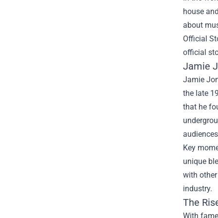
house and 
about musi
Official St
official st
Jamie J
Jamie Jon
the late 1
that he fo
undergroun
audiences 
Key moment
unique bl
with other
industry.
The Rise
With fame 