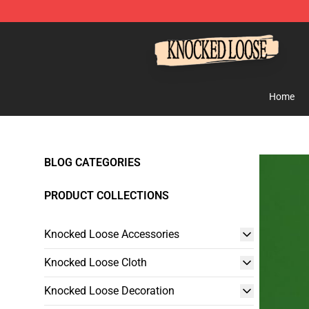
Knocked Loose Shop - Official Knocked Loose Merchan
Home
BLOG CATEGORIES
PRODUCT COLLECTIONS
Knocked Loose Accessories
Knocked Loose Cloth
Knocked Loose Decoration