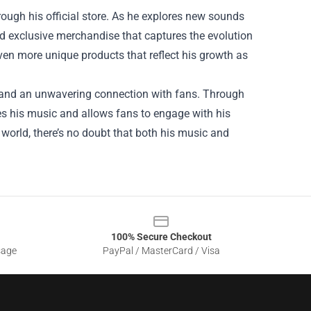
ugh his official store. As he explores new sounds
nd exclusive merchandise that captures the evolution
 even more unique products that reflect his growth as
y, and an unwavering connection with fans. Through
es his music and allows fans to engage with his
world, there’s no doubt that both his music and
100% Secure Checkout
sage
PayPal / MasterCard / Visa