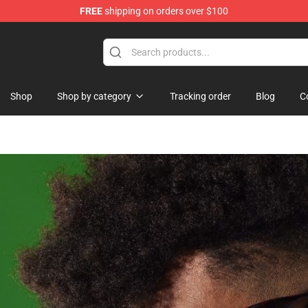
FREE
shipping on orders over $100
dise Store
Shop
Shop by category
Tracking order
Blog
C