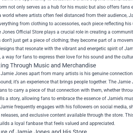
orm not only serves as a hub for his music but also offers fans 
 a world where artists often feel distanced from their audience, 
verything from clothing to accessories, each piece reflecting his
Jones Official Store plays a crucial role in creating a commun
s don’t just get a piece of clothing; they become part of a move
esigns that resonate with the vibrant and energetic spirit of J
 a way for fans to express their love for his sound and the cultur
ing Through Music and Merchandise
 Jamie Jones apart from many artists is his genuine connection
sound; it’s an experience that brings people together. The Jamie
ans to carry a piece of that connection with them, whether through
lls a story, allowing fans to embrace the essence of Jamie’s music
Jamie frequently engages with his followers on social media, sh
eleases, and exclusive content available through the store. Thi
uilds a loyal fanbase that feels valued and appreciated.
ure of Jamie Jones and His Store