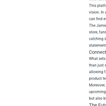
This platf
vision. In
can find e
The Jamie 
store, fan
catching d
statement,
Connect
What sets
than just 
allowing f
product te
Moreover, 
upcoming r
but also b
The Fut