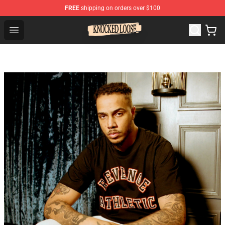
FREE
shipping on orders over $100
Knocked Loose Shop - Official Knocked Loose Merchandi
Open menu