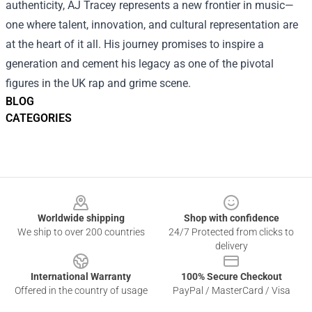
authenticity, AJ Tracey represents a new frontier in music—
one where talent, innovation, and cultural representation are
at the heart of it all. His journey promises to inspire a
generation and cement his legacy as one of the pivotal
figures in the UK rap and grime scene.
BLOG
CATEGORIES
Footer
Worldwide shipping
Shop with confidence
We ship to over 200 countries
24/7 Protected from clicks to
delivery
International Warranty
100% Secure Checkout
Offered in the country of usage
PayPal / MasterCard / Visa