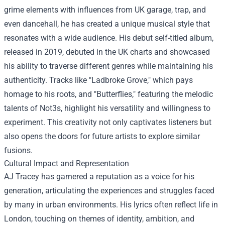
grime elements with influences from UK garage, trap, and
even dancehall, he has created a unique musical style that
resonates with a wide audience. His debut self-titled album,
released in 2019, debuted in the UK charts and showcased
his ability to traverse different genres while maintaining his
authenticity. Tracks like "Ladbroke Grove," which pays
homage to his roots, and "Butterflies," featuring the melodic
talents of Not3s, highlight his versatility and willingness to
experiment. This creativity not only captivates listeners but
also opens the doors for future artists to explore similar
fusions.
Cultural Impact and Representation
AJ Tracey has garnered a reputation as a voice for his
generation, articulating the experiences and struggles faced
by many in urban environments. His lyrics often reflect life in
London, touching on themes of identity, ambition, and