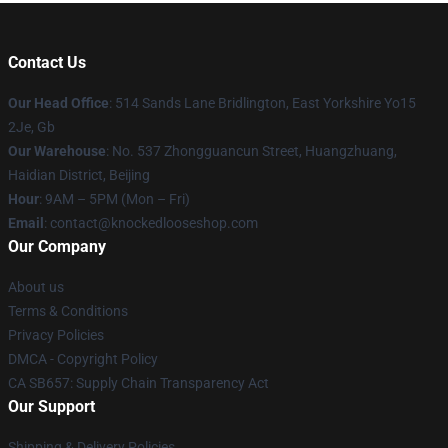
Contact Us
Our Head Office
: 514 Sands Lane Bridlington, East Yorkshire Yo15
2Je, Gb
Our Warehouse
: No. 537 Zhongguancun Street, Huangzhuang,
Haidian District, Beijing
Hour
: 9AM – 5PM (Mon – Fri)
Email
: contact@knockedlooseshop.com
Our Company
About us
Terms & Conditions
Privacy Policies
DMCA - Copyright Policy
CA SB657: Supply Chain Transparency Act
Our Support
Shipping & Delivery Policies