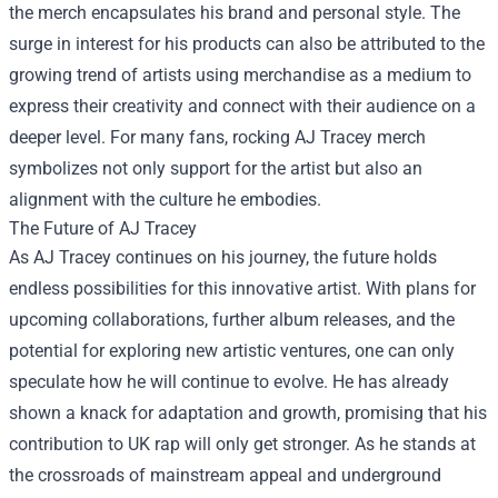
the merch encapsulates his brand and personal style. The
surge in interest for his products can also be attributed to the
growing trend of artists using merchandise as a medium to
express their creativity and connect with their audience on a
deeper level. For many fans, rocking AJ Tracey merch
symbolizes not only support for the artist but also an
alignment with the culture he embodies.
The Future of AJ Tracey
As AJ Tracey continues on his journey, the future holds
endless possibilities for this innovative artist. With plans for
upcoming collaborations, further album releases, and the
potential for exploring new artistic ventures, one can only
speculate how he will continue to evolve. He has already
shown a knack for adaptation and growth, promising that his
contribution to UK rap will only get stronger. As he stands at
the crossroads of mainstream appeal and underground