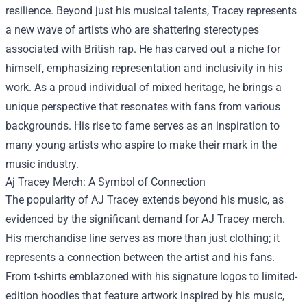
resilience. Beyond just his musical talents, Tracey represents
a new wave of artists who are shattering stereotypes
associated with British rap. He has carved out a niche for
himself, emphasizing representation and inclusivity in his
work. As a proud individual of mixed heritage, he brings a
unique perspective that resonates with fans from various
backgrounds. His rise to fame serves as an inspiration to
many young artists who aspire to make their mark in the
music industry.
Aj Tracey Merch
: A Symbol of Connection
The popularity of AJ Tracey extends beyond his music, as
evidenced by the significant demand for AJ Tracey merch.
His merchandise line serves as more than just clothing; it
represents a connection between the artist and his fans.
From t-shirts emblazoned with his signature logos to limited-
edition hoodies that feature artwork inspired by his music,