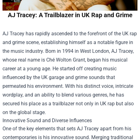
AJ Tracey: A Trailblazer in UK Rap and Grime
AJ Tracey has rapidly ascended to the forefront of the UK rap
and grime scene, establishing himself as a notable figure in
the music industry. Born in 1994 in West London, AJ Tracey,
whose real name is Ché Wolton Grant, began his musical
career at a young age. He started off creating music
influenced by the UK garage and grime sounds that
permeated his environment. With his distinct voice, intricate
wordplay, and an ability to blend various genres, he has
secured his place as a trailblazer not only in UK rap but also
on the global stage.
Innovative Sound and Diverse Influences
One of the key elements that sets AJ Tracey apart from his
contemporaries is his innovative sound. Merging traditional